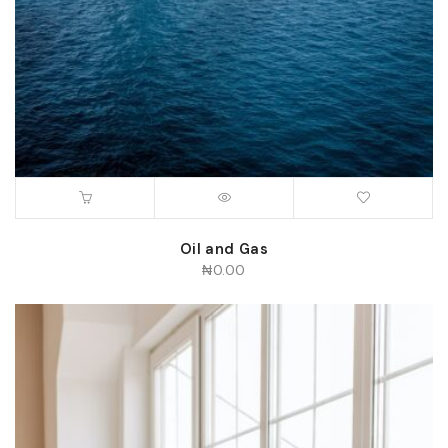
Oil and Gas
₦
0.00