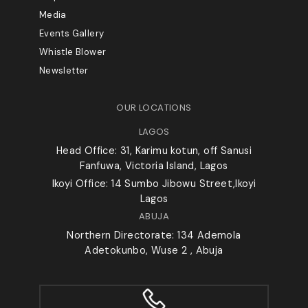
Media
Events Gallery
Whistle Blower
Newsletter
OUR LOCATIONS
LAGOS
Head Office: 31, Karimu kotun, off Sanusi
Fanfuwa, Victoria Island, Lagos
Ikoyi Office: 14 Sumbo Jibowu Street,Ikoyi
Lagos
ABUJA
Northern Directorate: 134 Ademola
Adetokunbo, Wuse 2 , Abuja