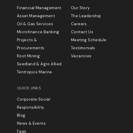
Financial Management
Our Story
Asset Management
The Leadership
Oil & Gas Services
Careers
Microfinance Banking
Contact Us
Projects &
Meeting Schedule
Procurements
Testimonials
Root Mining
Vacancies
Seedland & Agro Allied
Tentropics Marine
QUICK LINKS
Corporate Social
Responsibility
Blog
News & Events
Faqs