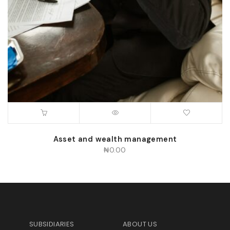
Asset and wealth management
₦
0.00
SUBSIDIARIES
ABOUT US