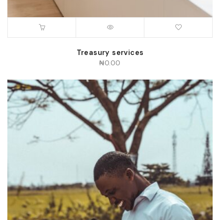
Treasury services
₦
0.00