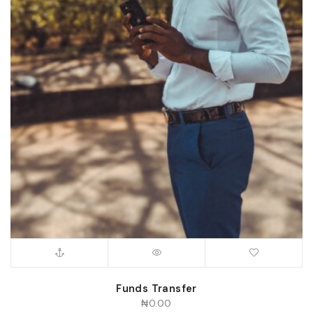
Funds Transfer
₦
0.00