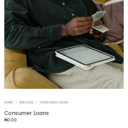
HOME
SERVICES
CONSUMER LOANS
Consumer Loans
₦
0.00