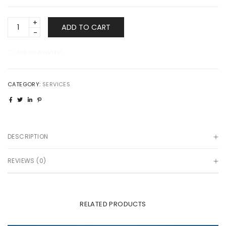
Consumer
ADD TO CART
Loans
quantity
ADD TO WISHLIST
CATEGORY:
SERVICES
DESCRIPTION
REVIEWS (0)
RELATED PRODUCTS