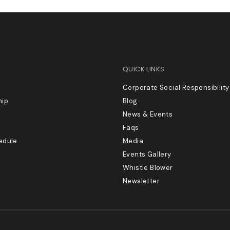
QUICK LINKS
Corporate Social Responsibility
hip
Blog
News & Events
Faqs
edule
Media
Events Gallery
Whistle Blower
Newsletter