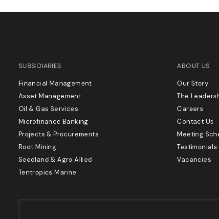
SUBSIDIARIES
ABOUT US
Financial Management
Our Story
Asset Management
The Leaders
Oil & Gas Services
Careers
Microfinance Banking
Contact Us
Projects & Procurements
Meeting Sch
Root Mining
Testimonials
Seedland & Agro Allied
Vacancies
Tentropics Marine