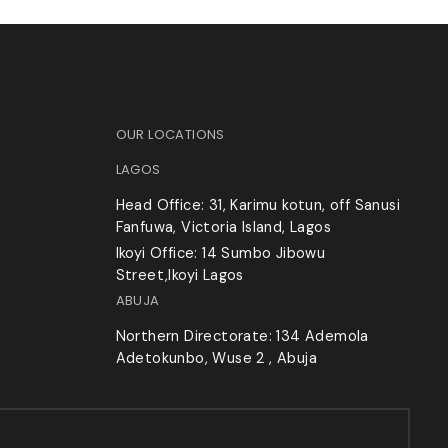
OUR LOCATIONS
LAGOS
Head Office: 31, Karimu kotun, off Sanusi
Fanfuwa, Victoria Island, Lagos
Ikoyi Office: 14 Sumbo Jibowu
Street,Ikoyi Lagos
ABUJA
Northern Directorate: 134 Ademola
Adetokunbo, Wuse 2 , Abuja