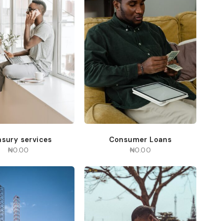
asury services
Consumer Loans
₦
0.00
₦
0.00