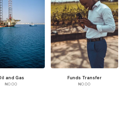
Oil and Gas
Funds Transfer
₦
0.00
₦
0.00