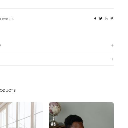
22, Berkley Street, Off King
NEWS & EVENTS
George V Road, Onikan, Lagos
ERVICES
connect@capitalfield.com
+234(0)7080637300 /02-
014547432
N
)
RODUCTS