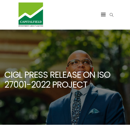
CIGL PRESS RELEASE ON ISO
27001-2022 PROJECT