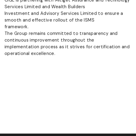
Services Limited and Wealth Builders
Investment and Advisory Services Limited to ensure a
smooth and effective rollout of the ISMS
framework.
The Group remains committed to transparency and
continuous improvement throughout the
implementation process as it strives for certification and
operational excellence.