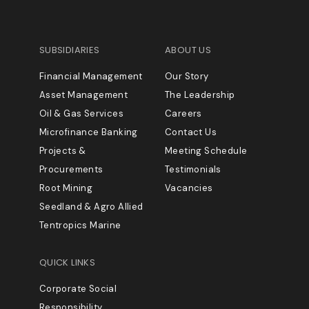
SUBSIDIARIES
ABOUT US
Financial Management
Our Story
Asset Management
The Leadership
Oil & Gas Services
Careers
Microfinance Banking
Contact Us
Projects &
Meeting Schedule
Procurements
Testimonials
Root Mining
Vacancies
Seedland & Agro Allied
Tentropics Marine
QUICK LINKS
Corporate Social
Responsibility