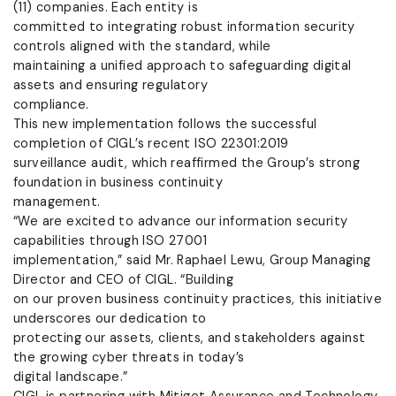
(11) companies. Each entity is
committed to integrating robust information security
controls aligned with the standard, while
maintaining a unified approach to safeguarding digital
assets and ensuring regulatory
compliance.
This new implementation follows the successful
completion of CIGL’s recent ISO 22301:2019
surveillance audit, which reaffirmed the Group’s strong
foundation in business continuity
management.
“We are excited to advance our information security
capabilities through ISO 27001
implementation,” said Mr. Raphael Lewu, Group Managing
Director and CEO of CIGL. “Building
on our proven business continuity practices, this initiative
underscores our dedication to
protecting our assets, clients, and stakeholders against
the growing cyber threats in today’s
digital landscape.”
CIGL is partnering with Mitiget Assurance and Technology