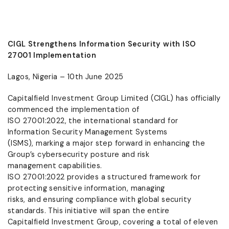
CIGL Strengthens Information Security with ISO
27001 Implementation
Lagos, Nigeria – 10th June 2025
Capitalfield Investment Group Limited (CIGL) has officially
commenced the implementation of
ISO 27001:2022, the international standard for
Information Security Management Systems
(ISMS), marking a major step forward in enhancing the
Group’s cybersecurity posture and risk
management capabilities.
ISO 27001:2022 provides a structured framework for
protecting sensitive information, managing
risks, and ensuring compliance with global security
standards. This initiative will span the entire
Capitalfield Investment Group, covering a total of eleven