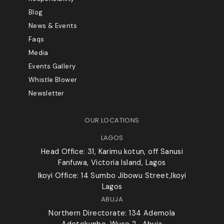
Blog
News & Events
Faqs
Media
Events Gallery
Whistle Blower
Newsletter
OUR LOCATIONS
LAGOS
Head Office: 31, Karimu kotun, off Sanusi
Fanfuwa, Victoria Island, Lagos
Ikoyi Office: 14 Sumbo Jibowu Street,Ikoyi
Lagos
ABUJA
Northern Directorate: 134 Ademola
Adetokunbo, Wuse 2 , Abuja