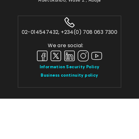
02-014547432, +234(0) 708 063 7300
We are social:
Information Security Policy
Business continuity policy
Sitemap
Privacy
Cookie Policy
Help/Faqs
Press Release
© 2026 Capitalfield Investment Group Ltd.
TMA