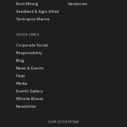
Root Mining
Vacancies
Seedland & Agro Allied
Tentropics Marine
QUICK LINKS
Corporate Social
Responsibility
Blog
News & Events
Faqs
Media
Events Gallery
Whistle Blower
Newsletter
OUR LOCATIONS