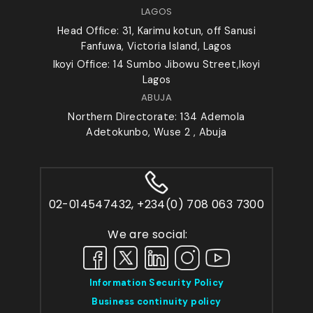
LAGOS
Head Office: 31, Karimu kotun, off Sanusi
Fanfuwa, Victoria Island, Lagos
Ikoyi Office: 14 Sumbo Jibowu Street,Ikoyi
Lagos
ABUJA
Northern Directorate: 134 Ademola
Adetokunbo, Wuse 2 , Abuja
02-014547432, +234(0) 708 063 7300
We are social:
Information Security Policy
Business continuity policy