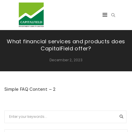
What financial services and products does
CapitalField offer?
December 2, 2023
Simple FAQ Content – 2