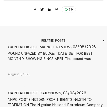
39
RELATED POSTS
Blog
CAPITALDIGEST MARKET REVIEW, 03/08/2026
POUND UNFAZED BY BUDGET DATE, SET FOR BEST
MONTHLY SHOWING SINCE APRIL The pound was...
August 3, 2026
News & Events
CAPITALDIGEST DAILYNEWS, 03/08/2026
NNPC POSTS N535BN PROFIT, REMITS N6.3TN TO
FEDERATION The Nigerian National Petroleum Company