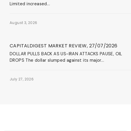
Limited increased...
August 3, 2026
News & Events
CAPITALDIGEST MARKET REVIEW, 27/07/2026
DOLLAR PULLS BACK AS US-IRAN ATTACKS PAUSE, OIL
DROPS The dollar slumped against its major...
July 27, 2026