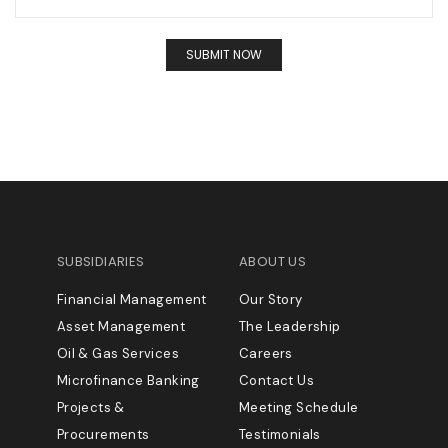
SUBSIDIARIES
ABOUT US
Financial Management
Our Story
Asset Management
The Leadership
Oil & Gas Services
Careers
Microfinance Banking
Contact Us
Projects &
Meeting Schedule
Procurements
Testimonials