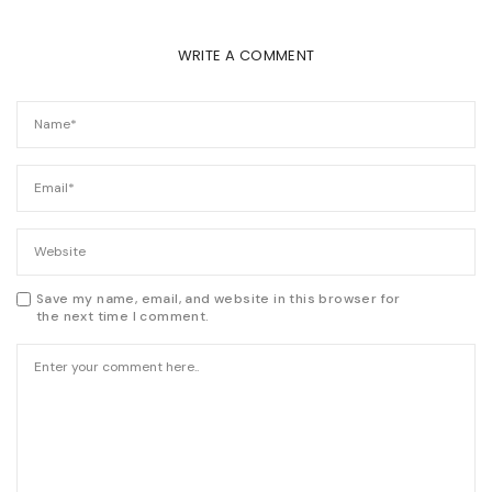
WRITE A COMMENT
Save my name, email, and website in this browser for
the next time I comment.