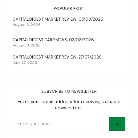
POPULAR POST
CAPITALDIGEST MARKET REVIEW, 03/08/2026
August 3, 2026
CAPITALDIGEST DAILYNEWS, 03/08/2026
August 3, 2026
CAPITALDIGEST MARKET REVIEW, 27/07/2026
July 27, 2026
SUBSCRIBE TO NEWSLETTER
Enter your email address for receiving valuable
newsletters.