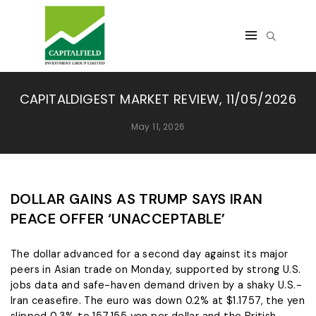
CAPITALDIGEST MARKET REVIEW, 11/05/2026
May 11, 2026
DOLLAR GAINS AS TRUMP SAYS IRAN
PEACE OFFER ‘UNACCEPTABLE’
The dollar advanced for a second day ‌against its major
peers in Asian trade on Monday, supported by strong U.S.
jobs data and safe-haven demand driven by a shaky U.S.-
Iran ceasefire. The euro was down 0.2% at $1.1757, the yen