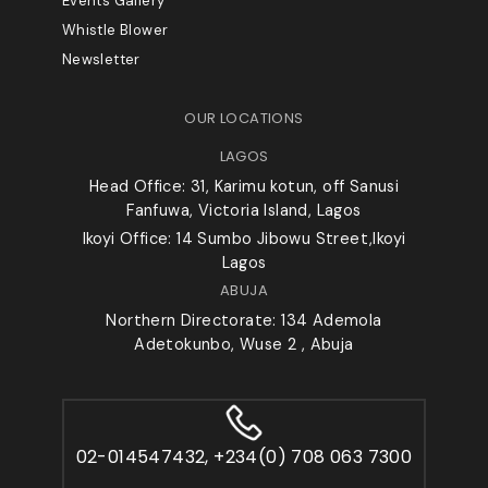
Events Gallery
Whistle Blower
Newsletter
OUR LOCATIONS
LAGOS
Head Office: 31, Karimu kotun, off Sanusi
Fanfuwa, Victoria Island, Lagos
Ikoyi Office: 14 Sumbo Jibowu Street,Ikoyi
Lagos
ABUJA
Northern Directorate: 134 Ademola
Adetokunbo, Wuse 2 , Abuja
02-014547432, +234(0) 708 063 7300