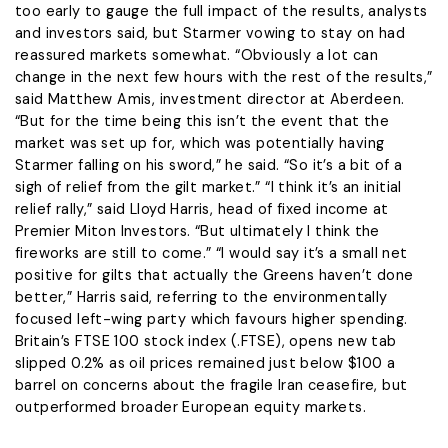
too early to gauge the full impact of the results, analysts ​
and investors said, but Starmer vowing to stay on had
reassured markets somewhat. “Obviously a lot can
change in the next few hours with the ​rest of the results,”
said Matthew Amis, investment director at Aberdeen.
“But for the time being this isn’t the event that the
market was set up for, which was potentially having
Starmer falling on his sword,” he said. “So it’s a bit of a
sigh of relief from the gilt market.” “I think it’s an initial ​
relief rally,” said Lloyd Harris, head of fixed income at
Premier Miton Investors. “But ultimately I think the
fireworks are still to come.” “I would ​say it’s a small net
positive for gilts that actually the Greens haven’t done
better,” Harris said, referring to the environmentally
focused left-wing party which favours ‌higher spending.
Britain’s ⁠FTSE 100 stock index (.FTSE), opens new tab
slipped 0.2% as oil prices remained just below $100 a
barrel on concerns about the fragile Iran ceasefire, but
outperformed broader European equity markets.