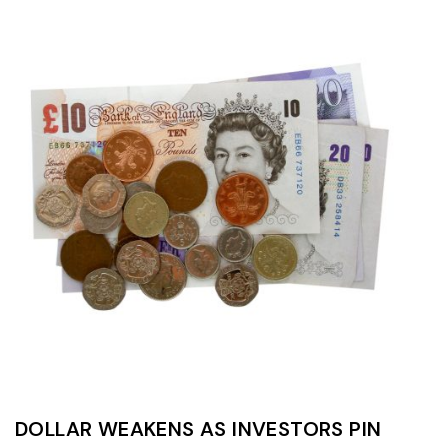
DOLLAR WEAKENS AS INVESTORS PIN