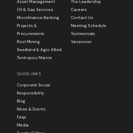
Asset Management
The Leadership
Oil & Gas Services
Careers
Microfinance Banking
Contact Us
Projects &
Meeting Schedule
Procurements
Testimonials
Root Mining
Vacancies
Seedland & Agro Allied
Tentropics Marine
QUICK LINKS
Corporate Social
Responsibility
Blog
News & Events
Faqs
Media