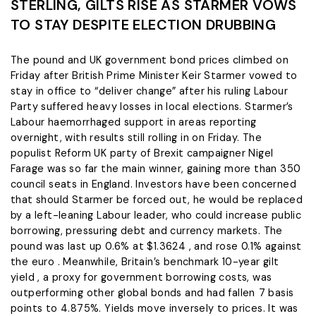
STERLING, GILTS RISE AS STARMER VOWS
TO STAY DESPITE ELECTION DRUBBING
The pound and UK government bond prices climbed on
Friday after British Prime Minister Keir Starmer vowed ​to
stay in office to “deliver change” after his ruling Labour
Party suffered heavy losses in local elections. Starmer’s
Labour haemorrhaged support ‌in areas reporting
overnight, with results still rolling in on Friday. The
populist Reform UK party of Brexit campaigner Nigel
Farage was so far the main winner, gaining more than 350
council seats in England. Investors have been concerned
that should Starmer be forced out, he would be replaced
by a left-leaning Labour leader, who could ​increase public
borrowing, pressuring debt and currency markets. The
pound was last up 0.6% at $1.3624 , and rose 0.1% against
the euro . Meanwhile, ​Britain’s benchmark 10-year gilt
yield , a proxy for government borrowing costs, was
outperforming other global bonds and had fallen ⁠7 basis
points to 4.875%. Yields move inversely to prices. It was