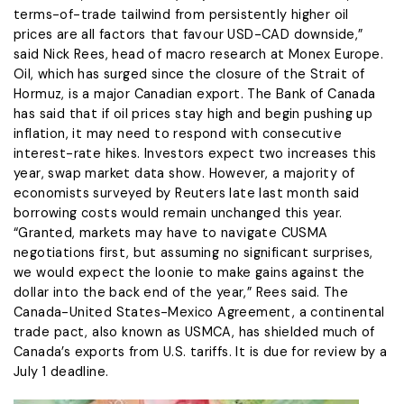
terms-of-trade tailwind from persistently higher oil
prices are all ‌factors ⁠that favour USD-CAD downside,”
said Nick Rees, head of macro research at Monex Europe.
Oil, which has surged since the closure of the Strait of
Hormuz, is a major Canadian export. The Bank of Canada
has said that if oil prices stay high and begin pushing up
inflation, it ​may need to respond ​with consecutive
interest-rate ⁠hikes. Investors expect two increases this
year, swap market data show. However, a majority of
economists surveyed by Reuters late last month said ​
borrowing costs would remain unchanged this year.
“Granted, markets may have to navigate CUSMA ​
negotiations first, ⁠but assuming no significant surprises,
we would expect the loonie to make gains against the
dollar into the back end of the year,” Rees said. The
Canada-United States-Mexico Agreement, a continental
trade ⁠pact, also ​known as USMCA, has shielded much of
Canada’s ​exports from U.S. tariffs. It is due for review by a
July 1 deadline.