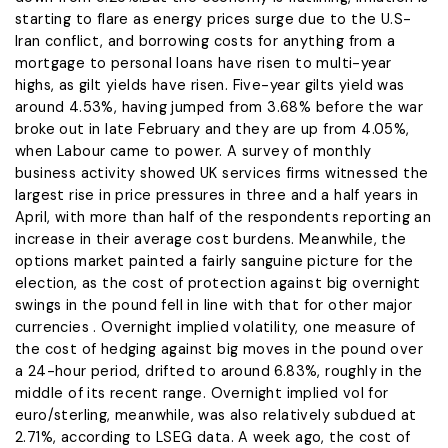
starting to flare as energy prices surge due to the U.S-
Iran conflict, and borrowing ‌costs for ⁠anything from a
mortgage to personal loans have risen to multi-year
highs, as gilt yields have risen. Five-year gilts yield was
around 4.53%, having jumped from 3.68% before the war
broke out in late February and they are up from 4.05%,
when Labour came to power. A survey of monthly
business activity showed UK services firms witnessed ​the
largest rise in ​price pressures in three ⁠and a half years in
April, with more than half of the respondents reporting an
increase in their average cost burdens. Meanwhile, the
options market painted a fairly ​sanguine picture for the
election, as the cost of protection against big overnight ​
swings in the ⁠pound fell in line with that for other major
currencies . Overnight implied volatility, one measure of
the cost of hedging against big moves in the pound over
a 24-hour period, drifted to around 6.83%, roughly in the
middle ⁠of its ​recent range. Overnight implied vol for
euro/sterling, meanwhile, was also ​relatively subdued at
2.71%, according to LSEG data. A week ago, the cost of