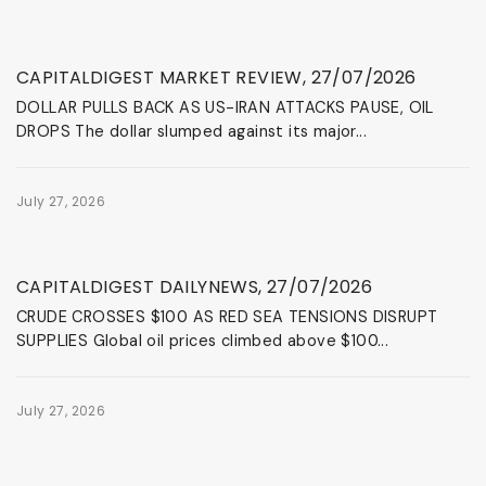
News & Events
CAPITALDIGEST MARKET REVIEW, 27/07/2026
DOLLAR PULLS BACK AS US-IRAN ATTACKS PAUSE, OIL
DROPS The dollar slumped against its major...
July 27, 2026
News & Events
CAPITALDIGEST DAILYNEWS, 27/07/2026
CRUDE CROSSES $100 AS RED SEA TENSIONS DISRUPT
SUPPLIES Global oil prices climbed above $100...
July 27, 2026