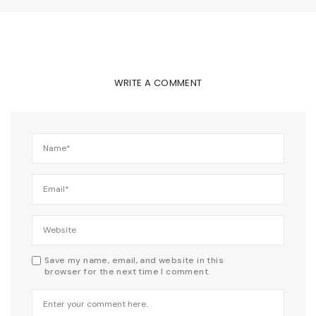
WRITE A COMMENT
Save my name, email, and website in this
browser for the next time I comment.