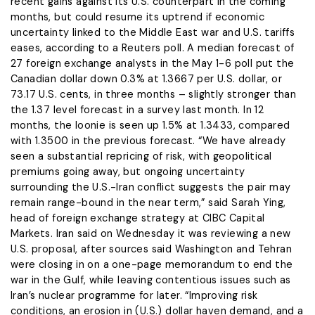
recent gains against its U.S. counterpart in the coming
months, but could resume its uptrend if economic ​
uncertainty linked to the Middle East war and U.S. tariffs
eases, according ‌to a Reuters poll. A median forecast of
27 foreign exchange analysts in the May 1-6 poll put the
Canadian dollar down 0.3% at 1.3667 per U.S. dollar, or
73.17 U.S. cents, in three months – slightly stronger than
the 1.37 level ​forecast in a survey last month. In 12
months, the loonie is seen up 1.5% at ​1.3433, compared
with 1.3500 in the previous forecast. “We have already
seen a substantial repricing ⁠of risk, with geopolitical
premiums going away, but ongoing uncertainty
surrounding the U.S.-Iran conflict ​suggests the pair may
remain range-bound in the near term,” said Sarah Ying,
head of ​foreign exchange strategy at CIBC Capital
Markets. Iran said on Wednesday it was reviewing a new
U.S. proposal, after sources said Washington and Tehran
were closing in on a one-page memorandum to end the
war ​in the Gulf, while leaving contentious issues such as
Iran’s nuclear programme for later. “Improving risk
conditions, ​an erosion in (U.S.) dollar haven demand, and a