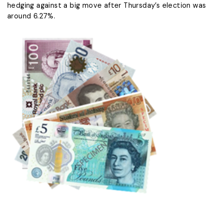
hedging against a big move after Thursday’s election was
around ​6.27%.