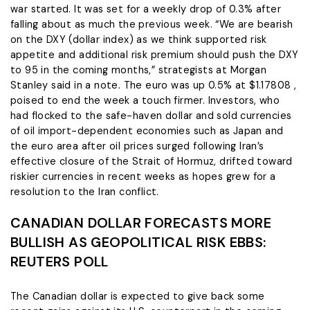
war started. It was set for a weekly drop of 0.3% after
falling about as much the previous week. “We are bearish
on the ​DXY (dollar index) as we think supported risk
appetite and additional risk premium should push the DXY
to 95 in the coming months,” strategists at Morgan
Stanley said ​in a note. The euro was up 0.5% at $1.17808 ,
poised to end the week a touch firmer. Investors, who
had flocked to the safe-haven dollar and sold currencies
of oil import-dependent economies such as Japan and
the euro area after oil prices surged following Iran’s
effective closure of the Strait of Hormuz, drifted toward
riskier currencies in recent weeks as hopes grew ​for a
resolution to the Iran conflict.
CANADIAN DOLLAR FORECASTS MORE
BULLISH AS GEOPOLITICAL RISK EBBS:
REUTERS POLL
The Canadian dollar is expected to give back some