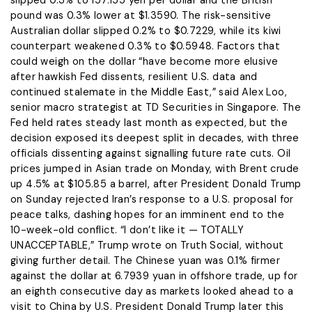
slipped 0.3% to 157.155 yen per dollar and the British
pound was 0.3% lower ​at $1.3590. The risk-sensitive
Australian dollar slipped 0.2% to $0.7229, while its kiwi
counterpart weakened 0.3% to $0.5948. Factors that
could ​weigh on the dollar “have become more elusive
after hawkish Fed dissents, resilient U.S. data ⁠and
continued stalemate in the Middle East,” said Alex Loo,
senior macro strategist at TD Securities in Singapore. The
​Fed held rates steady last month as expected, but the
decision exposed its deepest split in decades, with three
​officials dissenting against signalling future rate cuts. Oil
prices jumped in Asian trade on Monday, with Brent crude
up 4.5% at $105.85 a barrel, after President Donald Trump
on Sunday rejected Iran’s response to a U.S. proposal for
peace talks, dashing hopes for an imminent end to the ​
10-week-old conflict. “I don’t like it — TOTALLY
UNACCEPTABLE,” Trump wrote on Truth Social, without
giving further detail. The Chinese yuan was ​0.1% firmer
against the dollar at 6.7939 yuan in offshore trade, up for
an eighth consecutive day as markets looked ahead ‌to a
⁠visit to China by U.S. President Donald Trump later this