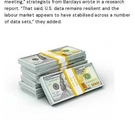
meeting,” strategists from Barclays wrote in a research
report. “That said, U.S. data remains resilient and the
labour market appears to have stabilised ​across a number
of data sets,” they added.