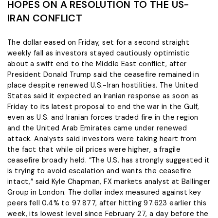
HOPES ON A RESOLUTION TO THE US-
IRAN CONFLICT
The dollar eased on Friday, set for a second straight
weekly fall as investors stayed cautiously optimistic
about a swift end to the ​Middle East conflict, after
President Donald Trump said the ceasefire remained in
place despite renewed U.S.-Iran hostilities. The United
States said it expected an ‌Iranian response as soon as
Friday to its latest proposal to end the war in the Gulf,
even as U.S. and Iranian forces traded fire in the region
and the United Arab Emirates came under renewed
attack. Analysts said investors were taking heart from
the fact that while oil prices were higher, a fragile
ceasefire broadly held. “The U.S. has strongly suggested it
is ​trying to avoid escalation and wants the ceasefire
intact,” said Kyle Chapman, FX markets analyst at Ballinger
Group in London. The dollar index measured ​against key
peers fell 0.4% to 97.877, after hitting 97.623 earlier this
week, its lowest level since February 27, a ⁠day before the