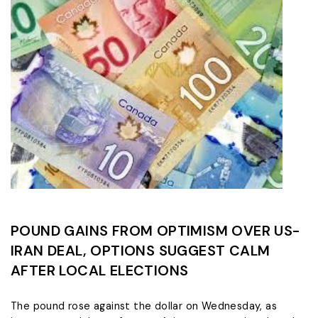
POUND GAINS FROM OPTIMISM OVER US-
IRAN DEAL, OPTIONS SUGGEST CALM
AFTER LOCAL ELECTIONS
The pound rose against the dollar on Wednesday, as