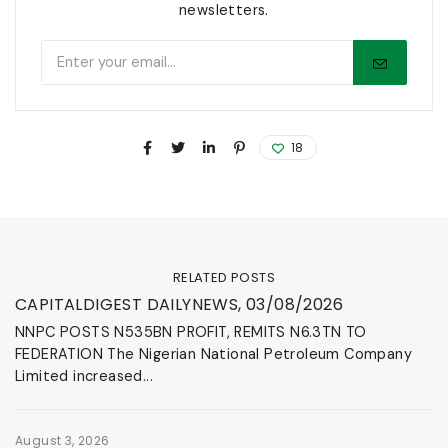
newsletters.
18
RELATED POSTS
News & Events
CAPITALDIGEST DAILYNEWS, 03/08/2026
NNPC POSTS N535BN PROFIT, REMITS N6.3TN TO
FEDERATION The Nigerian National Petroleum Company
Limited increased...
August 3, 2026