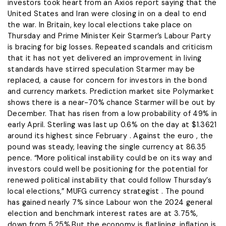
investors ​took heart from an Axios report saying that the
United States and Iran were closing in ‌on a deal to end
the war. In Britain, key local elections take place on
Thursday and Prime Minister Keir Starmer’s Labour Party
is bracing for big losses. Repeated scandals and criticism
that it has not yet delivered an improvement in living
standards ​have stirred speculation Starmer may be
replaced, a cause for concern for investors in the bond
and ​currency markets. Prediction market site Polymarket
shows there is a near-70% chance Starmer will be ⁠out by
December. That has risen from a low probability of 49% in
early April. Sterling was last ​up 0.6% on the day at $1.3621
around its highest since February . Against the euro , the
pound was steady, ​leaving the single currency at 86.35
pence. “More political instability could be on its way and
investors could well be positioning for the potential for
renewed political instability that could follow Thursday’s
local elections,” MUFG currency strategist . The pound
has gained nearly 7% ​since Labour won the 2024 general
election and benchmark interest rates are at 3.75%,
down from 5.25%.But ​the economy is flatlining, inflation is