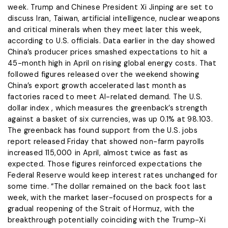
week. Trump and Chinese President Xi Jinping are set to
discuss Iran, Taiwan, artificial intelligence, nuclear weapons
and critical minerals when they meet later this week,
according to U.S. officials. Data earlier in the day showed
China’s producer prices smashed expectations to hit a
45-month high in April on rising global energy ​costs. That
followed figures released over the ​weekend showing
China’s export growth accelerated last ⁠month as
factories raced to meet AI-related demand. The U.S.
dollar index , which measures the greenback’s strength
against a basket of six currencies, was up 0.1% at 98.103.
The ​greenback has found support from the U.S. jobs
report released Friday that showed non-farm payrolls ​
increased 115,000 ⁠in April, almost twice as fast as
expected. Those figures reinforced expectations the
Federal Reserve would keep interest rates unchanged for
some time. “The dollar remained on the back foot last
week, with the market laser-focused on prospects for a
gradual ⁠reopening ​of the Strait of Hormuz, with the
breakthrough potentially coinciding with the ​Trump-Xi