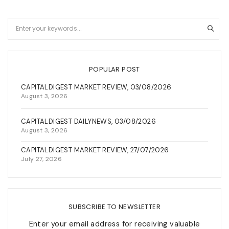
POPULAR POST
CAPITALDIGEST MARKET REVIEW, 03/08/2026
August 3, 2026
CAPITALDIGEST DAILYNEWS, 03/08/2026
August 3, 2026
CAPITALDIGEST MARKET REVIEW, 27/07/2026
July 27, 2026
SUBSCRIBE TO NEWSLETTER
Enter your email address for receiving valuable