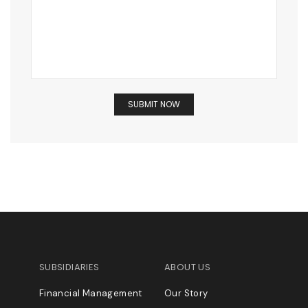
SUBSIDIARIES
ABOUT US
Financial Management
Our Story