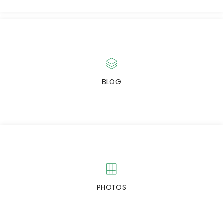
NEWS & EVENTS
Check latest Capitalfield news & events.
BLOG
NEWSLETTERS
Subscribe to our Newsletters
PHOTOS