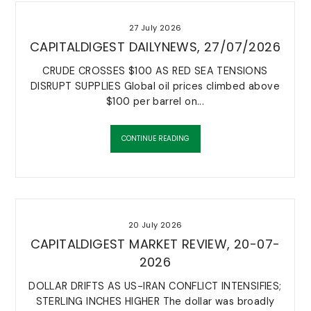
27 July 2026
VIDEOS
CAPITALDIGEST DAILYNEWS, 27/07/2026
Check our archive of video collection
CRUDE CROSSES $100 AS RED SEA TENSIONS
DISRUPT SUPPLIES Global oil prices climbed above
$100 per barrel on...
CONTINUE READING
20 July 2026
CAPITALDIGEST MARKET REVIEW, 20-07-
2026
DOLLAR DRIFTS AS US-IRAN CONFLICT INTENSIFIES;
STERLING INCHES HIGHER The dollar was broadly