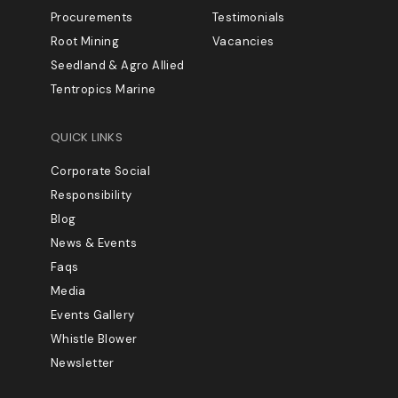
Procurements
Testimonials
Root Mining
Vacancies
Seedland & Agro Allied
Tentropics Marine
QUICK LINKS
Corporate Social
Responsibility
Blog
News & Events
Faqs
Media
Events Gallery
Whistle Blower
Newsletter