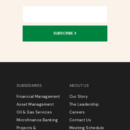
SUBSCRIBE
SUBSIDIARIES
ABOUT US
Financial Management
Our Story
Asset Management
The Leadership
Oil & Gas Services
Careers
Microfinance Banking
Contact Us
Projects &
Meeting Schedule