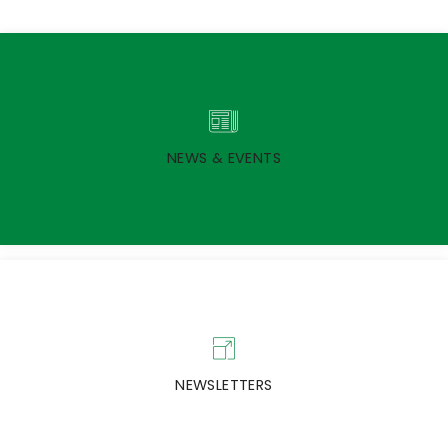
NEWS & EVENTS
NEWSLETTERS