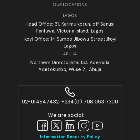
OUR LOCATIONS
LAGOS
Head Office: 31, Karimu kotun, off Sanusi
Fanfuwa, Victoria Island, Lagos
Ikoyi Office: 14 Sumbo Jibowu Street,Ikoyi
Lagos
ABUJA
Northern Directorate: 134 Ademola
Adetokunbo, Wuse 2 , Abuja
02-014547432, +234(0) 708 063 7300
We are social:
Information Security Policy