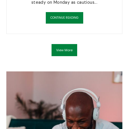
steady on Monday as cautious...
CONTINUE READING
View More