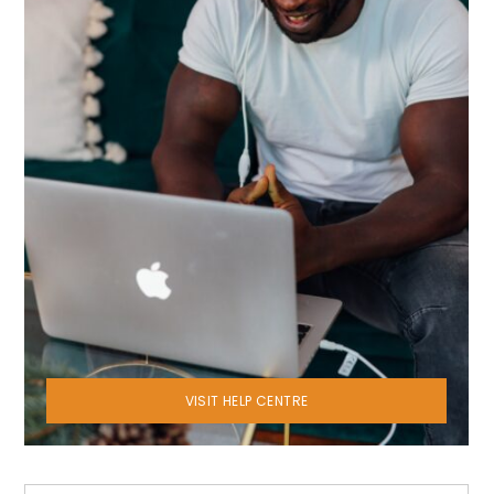
VISIT HELP CENTRE