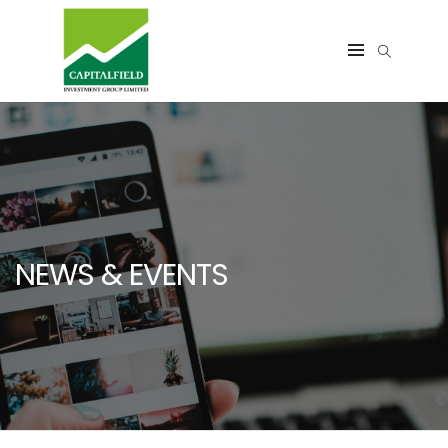
NEWS & EVENTS