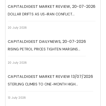
CAPITALDIGEST MARKET REVIEW, 20-07-2026
DOLLAR DRIFTS AS US-IRAN CONFLICT...
20 July 2026
CAPITALDIGEST DAILYNEWS, 20-07-2026
RISING PETROL PRICES TIGHTEN MARGINS...
20 July 2026
CAPITALDIGEST MARKET REVIEW 13/07/2026
STERLING CLIMBS TO ONE-MONTH HIGH...
13 July 2026