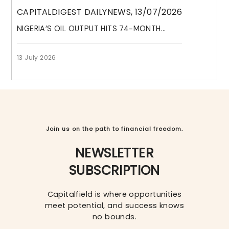
CAPITALDIGEST DAILYNEWS, 13/07/2026
NIGERIA’S OIL OUTPUT HITS 74-MONTH...
VISIT HELP CENTRE
13 July 2026
We're here with the support and solutions
you need.
LEARN MORE
Join us on the path to financial freedom.
NEWSLETTER
SUBSCRIPTION
Capitalfield is where opportunities
meet potential, and success knows
no bounds.