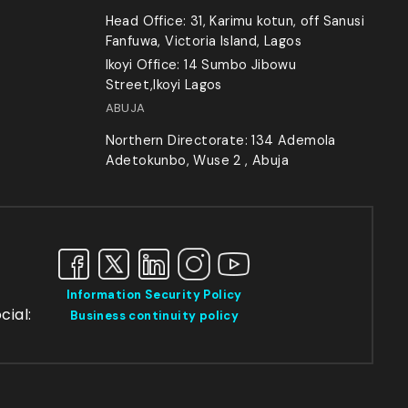
Head Office: 31, Karimu kotun, off Sanusi
Fanfuwa, Victoria Island, Lagos
Ikoyi Office: 14 Sumbo Jibowu
Street,Ikoyi Lagos
ABUJA
Northern Directorate: 134 Ademola
Adetokunbo, Wuse 2 , Abuja
Information Security Policy
cial:
Business continuity policy