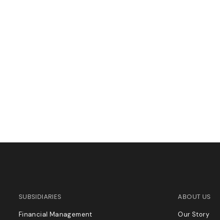
SUBSIDIARIES
ABOUT US
Financial Management
Our Story