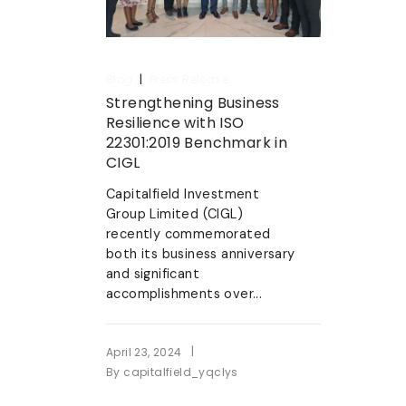
|
Blog
Press Release
Strengthening Business
Resilience with ISO
22301:2019 Benchmark in
CIGL
Capitalfield Investment
Group Limited (CIGL)
recently commemorated
both its business anniversary
and significant
accomplishments over...
|
April 23, 2024
By
capitalfield_yqclys