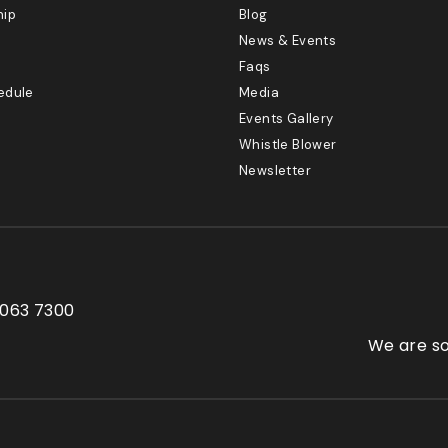
hip
Blog
News & Events
Faqs
edule
Media
Events Gallery
Whistle Blower
Newsletter
 063 7300
We are so