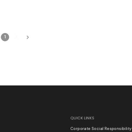
1
2
QUICK LINKS
Corporate Social Responsibility