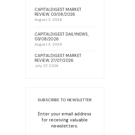
22, Berkley Street, Off King
CAPITALDIGEST MARKET
NEWS & EVENTS
George V Road, Onikan, Lagos
REVIEW, 03/08/2026
August 3, 2026
connect@capitalfield.com
+234(0)7080637300 /02-
CAPITALDIGEST DAILYNEWS,
03/08/2026
014547432
August 3, 2026
CAPITALDIGEST MARKET
REVIEW, 27/07/2026
July 27, 2026
SUBSCRIBE TO NEWSLETTER
Enter your email address
for receiving valuable
newsletters.