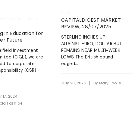
Blog
|
ws & Events
Press
CAPITALDIGEST MARKET
REVIEW, 28/07/2025
g in Education for
STERLING INCHES UP
ter Future
AGAINST EURO, DOLLAR BUT
alfield Investment
REMAINS NEAR MULTI-WEEK
mited (CIGL), we are
LOWS The British pound
ed to corporate
edged...
sponsibility (CSR).
|
July 28, 2025
By
Mary Ebojie
|
 17, 2024
ola Fashipe