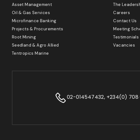
Asset Management
The Leaders
Oil & Gas Services
Careers
Microfinance Banking
Contact Us
Projects & Procurements
Meeting Sch
Root Mining
Testimonials
Seedland & Agro Allied
Vacancies
Tentropics Marine
02-014547432, +234(0) 708