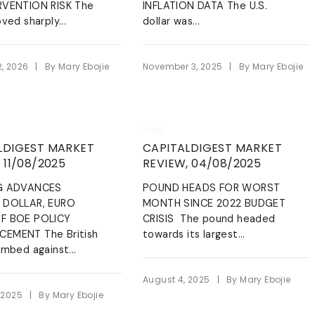
Energy & Allied Services
ng and not personal
RVENTION RISK The
INFLATION DATA The U.S.
eadership
es, policy disputes or
ved sharply...
dollar was...
We’re your partners in
ent disagreements.
guaranteeing the smooth flow of
ging,
energy resources while complying
to the industry standards.
the Whistle
|
|
2, 2026
By
Mary Ebojie
November 3, 2025
By
Mary Ebojie
LEARN MORE
Blog
LDIGEST MARKET
CAPITALDIGEST MARKET
 11/08/2025
REVIEW, 04/08/2025
G ADVANCES
POUND HEADS FOR WORST
 DOLLAR, EURO
MONTH SINCE 2022 BUDGET
F BOE POLICY
CRISIS The pound headed
EMENT The British
towards its largest...
imbed against...
|
August 4, 2025
By
Mary Ebojie
|
 2025
By
Mary Ebojie