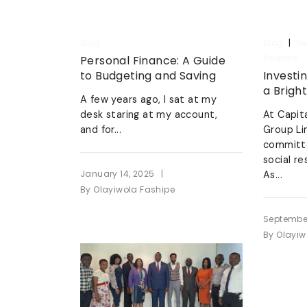
|
Blog
Blog
Ne
Release
Personal Finance: A Guide
to Budgeting and Saving
Investin
a Brigh
A few years ago, I sat at my
desk staring at my account,
At Capit
and for...
Group Li
committ
social re
|
January 14, 2025
As...
By
Olayiwola Fashipe
September
By
Olayiw