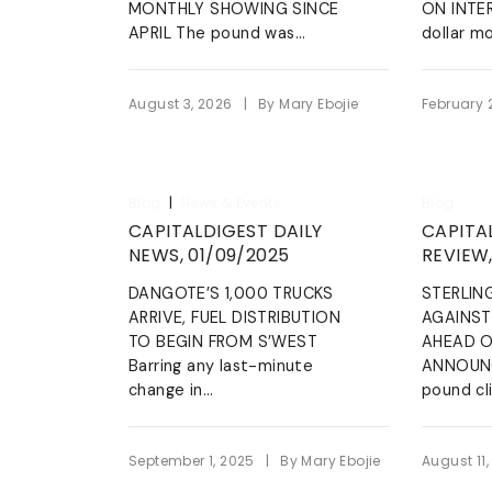
wrongdoi
MONTHLY SHOWING SINCE
ON INTE
The L
Tentropics Marine
grievanc
APRIL The pound was...
dollar mo
managem
We specialize in carrying out
maritime services such as dred
clearing & freight-forwarding,
Blow 
|
August 3, 2026
By
Mary Ebojie
February 
marine logistics, etc
LEARN MORE
|
Blog
News & Events
Blog
CAPITALDIGEST DAILY
CAPITA
NEWS, 01/09/2025
REVIEW,
DANGOTE’S 1,000 TRUCKS
STERLIN
ARRIVE, FUEL DISTRIBUTION
AGAINST
TO BEGIN FROM S’WEST
AHEAD O
Barring any last-minute
ANNOUNC
change in...
pound cl
|
September 1, 2025
By
Mary Ebojie
August 11,