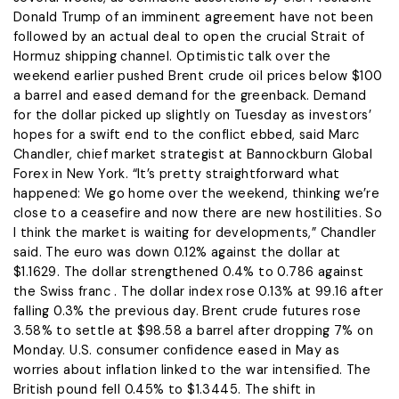
Donald Trump of an imminent agreement have not been
followed by an actual deal to open the ​crucial Strait of
Hormuz shipping channel. Optimistic talk over the
weekend earlier pushed Brent crude oil prices below $100
a barrel and ​eased demand for the greenback. Demand
for the dollar picked up slightly on Tuesday as investors’
hopes for a swift end to the conflict ebbed, said Marc
Chandler, chief market strategist at Bannockburn Global
Forex in New York. “It’s pretty straightforward what
happened: We go home over ​the weekend, thinking we’re
close to a ceasefire and now there are new hostilities. So
I think the market ​is waiting for developments,” Chandler
said. The euro was down 0.12% against the dollar at
$1.1629. The dollar strengthened 0.4% to 0.786 against
the ‌Swiss franc . The ⁠dollar index rose 0.13% at 99.16 after
falling 0.3% the previous day. Brent crude futures rose
3.58% to settle at $98.58 a barrel after dropping 7% on
Monday. U.S. consumer confidence eased in May as
worries about inflation linked to the war intensified. The
British pound fell 0.45% to $1.3445. The shift in