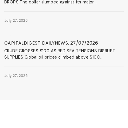
DROPS The dollar slumped against its major...
July 27, 2026
News & Events
CAPITALDIGEST DAILYNEWS, 27/07/2026
CRUDE CROSSES $100 AS RED SEA TENSIONS DISRUPT
SUPPLIES Global oil prices climbed above $100...
July 27, 2026