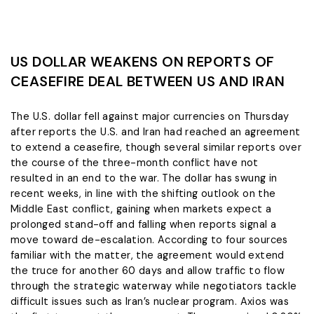
US DOLLAR WEAKENS ON REPORTS OF
CEASEFIRE DEAL BETWEEN US AND IRAN
The U.S. dollar fell against major currencies on Thursday
after reports the U.S. and Iran had ‌reached an agreement
to extend a ceasefire, though several similar reports over
the course of the three-month conflict have not
resulted in an end to the war. The dollar has swung in
recent weeks, in line with the shifting outlook on the
Middle East conflict, gaining when markets expect ​a
prolonged stand-off and falling when reports signal a
move toward de-escalation. According to four sources
familiar with the matter, ​the agreement would extend
the truce for another 60 days and allow traffic to flow
through ⁠the strategic waterway while negotiators tackle
difficult issues such as Iran’s nuclear program. Axios was