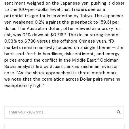
sentiment weighed on the Japanese yen, pushing it closer
to the 160-per-dollar ​level that traders see as ​a
potential trigger for intervention ⁠by Tokyo. The Japanese
yen weakened 0.2% against the greenback to 159.31 per
dollar. The Australian dollar , often viewed as a proxy for
risk, was 0.1% down at $0.7167. The dollar strengthened
0.03% to ​6.786 versus the offshore Chinese yuan. “FX
markets remain narrowly focused on a single theme – the
​back-and-forth in ⁠headlines, risk sentiment, and energy
prices around the conflict in the Middle East,” Goldman
Sachs analysts led by Stuart Jenkins said in an investor
note. “As the shock approaches its three-month mark,
we note that the correlation across Dollar pairs remains
exceptionally high.”