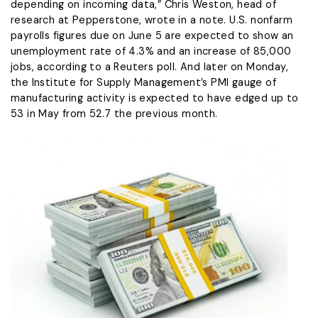
depending ​on incoming data,” Chris Weston, head of ​
research at Pepperstone, wrote in a ⁠note. U.S. nonfarm
payrolls figures due on June 5 are expected to show an
unemployment rate of 4.3% and an increase of 85,000
jobs, according to a Reuters poll. And later on Monday,
the Institute for Supply Management’s PMI gauge of
manufacturing activity ​is expected to have edged up to
53 in May from 52.7 the previous month.