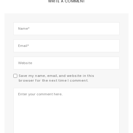
WRITE A COMMENT
Save my name, email, and website in this
browser for the next time I comment.