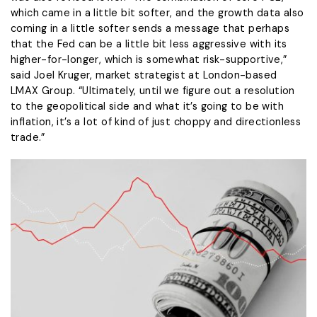
which came in a little bit softer, and the ​growth data also
coming in ​a little softer sends a ⁠message that perhaps
that the Fed can be a little bit less aggressive with its
higher-for-longer, which is somewhat risk-supportive,”
said Joel Kruger, market strategist at London-based
LMAX Group. “Ultimately, until we figure ​out a resolution
to the geopolitical side and what it’s going to be with
inflation, ​it’s a lot ⁠of kind of just choppy and directionless
trade.”