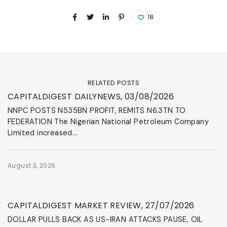
18
RELATED POSTS
News & Events
CAPITALDIGEST DAILYNEWS, 03/08/2026
NNPC POSTS N535BN PROFIT, REMITS N6.3TN TO
FEDERATION The Nigerian National Petroleum Company
Limited increased...
August 3, 2026
News & Events
CAPITALDIGEST MARKET REVIEW, 27/07/2026
DOLLAR PULLS BACK AS US-IRAN ATTACKS PAUSE, OIL