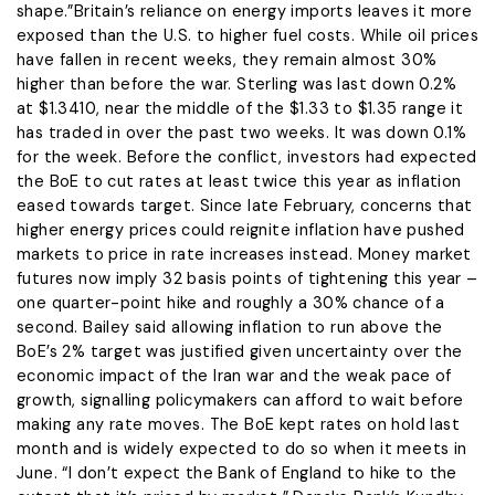
shape.”Britain’s reliance on energy imports leaves it more
exposed ​than the U.S. to higher fuel costs. While oil prices
have fallen in recent weeks, they remain almost 30%
higher than before the war. Sterling was last down 0.2%
at $1.3410, near the middle of the $1.33 to $1.35 ​range it
has traded in over the past two weeks. It was down 0.1% ​
for the week. Before the conflict, investors had expected
the BoE to cut ‌rates at ⁠least twice this year as inflation
eased towards target. Since late February, concerns that
higher energy prices could reignite inflation have pushed
markets to price in rate increases instead. Money market
futures now imply 32 basis points of tightening this year –
one quarter-point hike and roughly ​a 30% chance ​of a
second. Bailey said ⁠allowing inflation to run above the
BoE’s 2% target was justified given uncertainty over the
economic impact of the Iran war and ​the weak pace of
growth, signalling policymakers can afford to wait ​before
making ⁠any rate moves. The BoE kept rates on hold last
month and is widely expected to do so when it meets in
June. “I don’t expect the Bank of England to hike to ⁠the