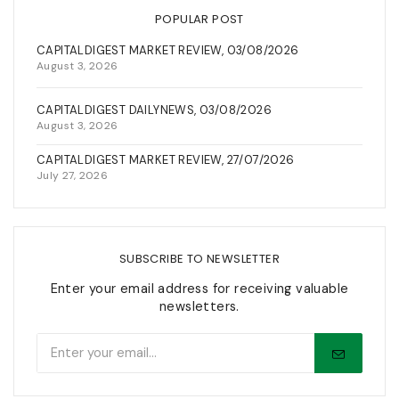
POPULAR POST
CAPITALDIGEST MARKET REVIEW, 03/08/2026
August 3, 2026
CAPITALDIGEST DAILYNEWS, 03/08/2026
August 3, 2026
CAPITALDIGEST MARKET REVIEW, 27/07/2026
July 27, 2026
SUBSCRIBE TO NEWSLETTER
Enter your email address for receiving valuable
newsletters.