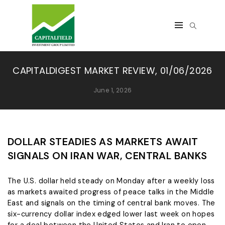
CAPITALDIGEST MARKET REVIEW, 01/06/2026
June 1, 2026
DOLLAR STEADIES AS MARKETS AWAIT
SIGNALS ON IRAN WAR, CENTRAL BANKS
The U.S. dollar held steady on Monday after a weekly ​loss
as markets awaited progress of peace talks in the Middle
East and signals on the timing of central bank moves. The
six-currency dollar index ‌edged lower last week on hopes