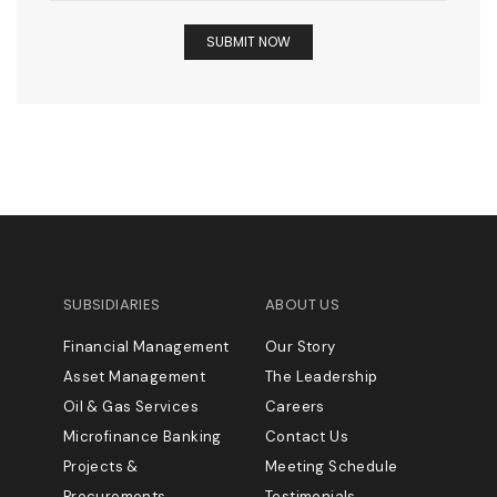
SUBSIDIARIES
ABOUT US
Financial Management
Our Story
Asset Management
The Leadership
Oil & Gas Services
Careers
Microfinance Banking
Contact Us
Projects &
Meeting Schedule
Procurements
Testimonials