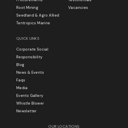
Root Mining
Vacancies
Seedland & Agro Allied
Tentropics Marine
QUICK LINKS
Corporate Social
Responsibility
Blog
News & Events
Faqs
Media
Events Gallery
Whistle Blower
Newsletter
OUR LOCATIONS