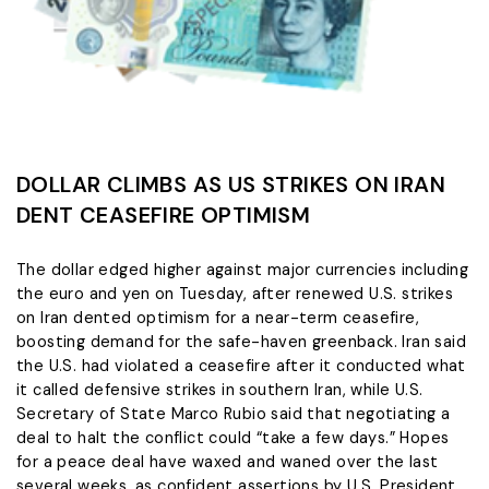
DOLLAR CLIMBS AS US STRIKES ON IRAN
DENT CEASEFIRE OPTIMISM
The dollar edged higher ‌against major currencies including
the euro and yen on Tuesday, after renewed U.S. strikes
on Iran dented optimism for a near-term ceasefire,
boosting demand for the safe-haven greenback. Iran said
the U.S. had violated a ceasefire after it conducted what
it called defensive strikes in southern Iran, while U.S.
Secretary of ​State Marco Rubio said that negotiating a
deal to halt the conflict could “take a few days.” Hopes
for a ​peace deal have waxed and waned over the last
several weeks, as confident assertions by ⁠U.S. President