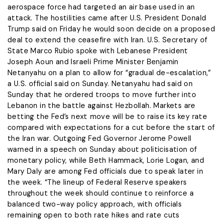
aerospace force had targeted an air base used in an
attack. The hostilities came after U.S. President Donald
Trump said on Friday he would soon decide on a ​proposed
deal to extend the ceasefire with Iran. U.S. Secretary of
State Marco Rubio spoke with Lebanese President
Joseph Aoun and Israeli Prime Minister Benjamin
Netanyahu on a plan to ​allow for “gradual de-escalation,”
a U.S. official said on Sunday. Netanyahu had said on
Sunday that he ordered troops to move further into
Lebanon in the battle against Hezbollah. Markets are
betting the ‌Fed’s next ⁠move will be to raise its key rate
compared with expectations for a cut before the start of
the Iran war. Outgoing Fed Governor Jerome Powell
warned in a speech on Sunday about politicisation of
monetary policy, while Beth Hammack, Lorie Logan, and
Mary Daly are among Fed officials due to speak later in
the week. “The lineup of Federal Reserve speakers
throughout the week should continue to reinforce a
balanced two-way policy approach, with officials
remaining open to both rate hikes and rate cuts