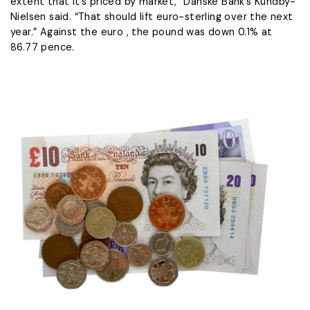
extent ​that it’s priced by market,” Danske Bank’s Kundby-
Nielsen said. “That ​should lift euro-sterling over the next
year.” Against the euro , the pound was down 0.1% at
86.77 pence.