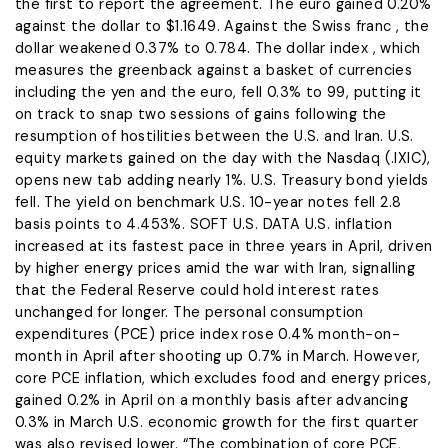
the first to report the agreement. The ​euro gained 0.20%
against the dollar to $1.1649. Against the Swiss franc , the
dollar weakened 0.37% to 0.784. The dollar index , which
measures ​the greenback against a basket of currencies
including the yen and the euro, fell 0.3% to 99, putting it
on track to snap two sessions of gains following the
resumption of hostilities between the U.S. and Iran. U.S.
equity markets gained on the day with the Nasdaq (.IXIC),
opens new tab adding nearly 1%. U.S. Treasury ​bond yields
fell. The yield on benchmark U.S. 10-year notes fell 2.8
basis points to 4.453%. SOFT U.S. DATA U.S. inflation
increased at its fastest ​pace in three years in April, driven
by higher energy prices amid the war with Iran, signalling
that the Federal Reserve could hold interest ‌rates
⁠unchanged for longer. The personal consumption
expenditures (PCE) price index rose 0.4% month-on-
month in April after shooting up 0.7% in March. However,
core PCE inflation, which excludes food and energy prices,
gained 0.2% in April on a monthly basis after advancing
0.3% in March U.S. economic growth for the first quarter
was also revised lower. “The combination of core PCE,