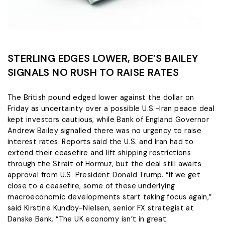
STERLING EDGES LOWER, BOE’S BAILEY
SIGNALS NO RUSH TO RAISE RATES
The British pound edged lower ​against the dollar on
Friday as uncertainty over a possible U.S.-Iran peace deal
‌kept investors cautious, while Bank of England Governor
Andrew Bailey signalled there was no urgency to raise
interest rates. Reports said the U.S. and Iran had to
extend their ceasefire and lift shipping restrictions
through ​the Strait of Hormuz, but the deal still awaits
approval from U.S. President ​Donald Trump. “If we get
close to a ceasefire, some of these underlying
⁠macroeconomic developments start taking focus again,”
said Kirstine Kundby-Nielsen, senior FX strategist at
Danske ​Bank. “The UK economy isn’t in great