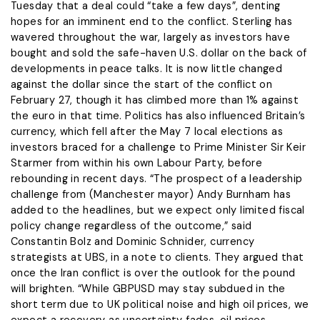
Tuesday that a ​deal could “take a few days”, denting
hopes for an imminent end to the conflict. Sterling has ​
wavered throughout the war, largely as investors have
bought and sold the safe-haven U.S. dollar on the back of
developments in peace talks. It is now little changed
against the dollar since the start of ​the conflict on
February 27, though it has climbed more than 1% against
the euro ​in that time. Politics has also influenced Britain’s
currency, which fell after the May 7 local elections as
‌investors ⁠braced for a challenge to Prime Minister Sir Keir
Starmer from within his own Labour Party, before
rebounding in recent days. “The prospect of a leadership
challenge from (Manchester mayor) Andy Burnham has
added to the headlines, but we expect only limited fiscal
policy change regardless of the ​outcome,” said
Constantin Bolz ​and Dominic Schnider, currency
⁠strategists at UBS, in a note to clients. They argued that
once the Iran conflict is over the outlook for the pound
will ​brighten. “While GBPUSD may stay subdued in the
short term due to ​UK political ⁠noise and high oil prices, we