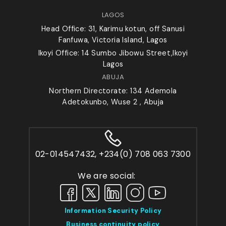
LAGOS
Head Office: 31, Karimu kotun, off Sanusi
Fanfuwa, Victoria Island, Lagos
Ikoyi Office: 14 Sumbo Jibowu Street,Ikoyi
Lagos
ABUJA
Northern Directorate: 134 Ademola
Adetokunbo, Wuse 2 , Abuja
02-014547432, +234(0) 708 063 7300
We are social:
Information Security Policy
Business continuity policy