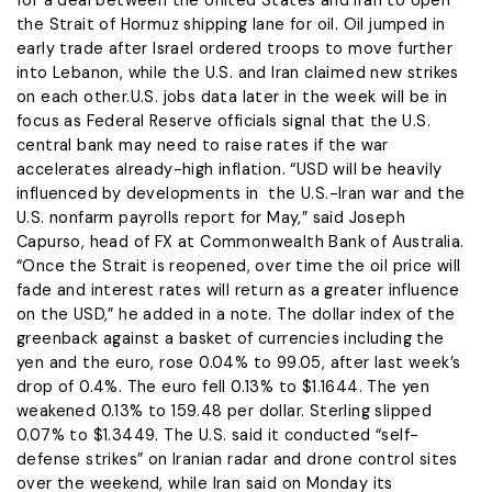
for a deal between the United States and Iran to open
the Strait of Hormuz shipping lane for oil. Oil jumped in
early trade after Israel ordered troops to move further
into Lebanon, while the U.S. and Iran claimed new strikes
on each other.U.S. jobs data later in the week will be in
focus as Federal Reserve officials signal ​that the U.S.
central bank may need to raise rates if the war
accelerates already-high inflation. “USD will be heavily
influenced by developments in the U.S.-Iran ​war and the
U.S. nonfarm payrolls report for May,” said Joseph
Capurso, head of FX at Commonwealth Bank of Australia.
“Once the ⁠Strait is reopened, over time the oil price will
fade and interest rates will return as a greater influence
on the USD,” he added in a ​note. The dollar index of the
greenback against a basket of currencies including the
yen and the euro, rose 0.04% to 99.05, after last week’s
drop of 0.4%. The ​euro fell 0.13% to $1.1644. The yen
weakened 0.13% to 159.48 per dollar. Sterling slipped
0.07% to $1.3449. The U.S. said it conducted “self-
defense strikes” on Iranian radar and drone control sites
over the weekend, while Iran said on Monday its