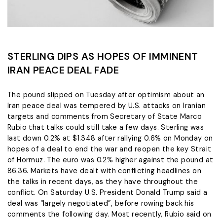
STERLING DIPS AS HOPES OF IMMINENT
IRAN PEACE DEAL FADE
The pound slipped on Tuesday after optimism about an
Iran peace deal was tempered by U.S. attacks on Iranian
targets and comments from Secretary of State Marco
Rubio ​that talks could still take a few days. Sterling was
last down 0.2% ‌at $1.348 after rallying 0.6% on Monday on
hopes of a deal to end the war and reopen the key Strait
of Hormuz. The euro was 0.2% higher against the pound at
86.36. Markets have dealt ​with conflicting headlines on
the talks in recent days, as they have throughout ​the
conflict. On Saturday U.S. President Donald Trump said a
deal was “largely negotiated”, ⁠before rowing back his
comments the following day. Most recently, Rubio said on