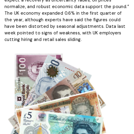
expect a recovery as uncertainty fades, oil prices
normalize, and robust economic data support the pound.”
The UK economy expanded 0.6% in the first quarter of
the ⁠year, although ​experts have said the figures could
have been distorted ​by seasonal adjustments. Data last
week pointed to signs of weakness, with UK employers
cutting hiring and retail sales sliding.