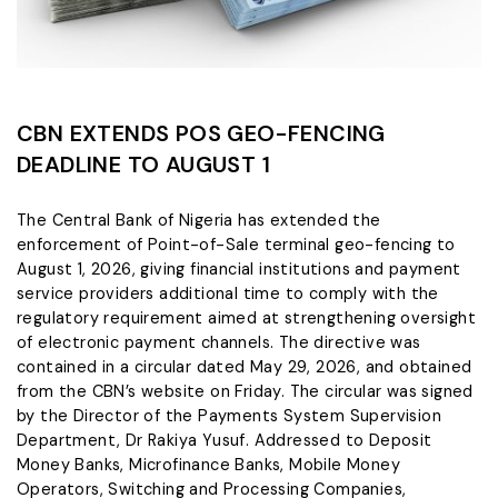
CBN EXTENDS POS GEO-FENCING
DEADLINE TO AUGUST 1
The Central Bank of Nigeria has extended the
enforcement of Point-of-Sale terminal geo-fencing to
August 1, 2026, giving financial institutions and payment
service providers additional time to comply with the
regulatory requirement aimed at strengthening oversight
of electronic payment channels. The directive was
contained in a circular dated May 29, 2026, and obtained
from the CBN’s website on Friday. The circular was signed
by the Director of the Payments System Supervision
Department, Dr Rakiya Yusuf. Addressed to Deposit
Money Banks, Microfinance Banks, Mobile Money
Operators, Switching and Processing Companies,