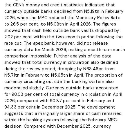
the CBN’s money and credit statistics indicated that
currency outside banks declined from N5.19tn in February
2026, when the MPC reduced the Monetary Policy Rate
to 26.5 per cent, to N5.08tn in April 2026. The figures
showed that cash held outside bank vaults dropped by
2.02 per cent within the two-month period following the
rate cut. The apex bank, however, did not release
currency data for March 2026, making a month-on-month
comparison impossible. Further analysis of the data
showed that total currency in circulation also declined
during the review period, dropping by N63.46bn from
N5.71tn in February to N5.65tn in April. The proportion of
currency circulating outside the banking system also
moderated slightly. Currency outside banks accounted
for 90.03 per cent of total currency in circulation in April
2026, compared with 90.87 per cent in February and
94.33 per cent in December 2025. The development
suggests that a marginally larger share of cash remained
within the banking system following the February MPC
decision. Compared with December 2025, currency