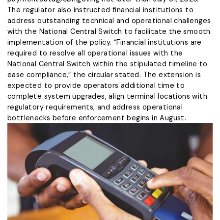
The regulator also instructed financial institutions to
address outstanding technical and operational challenges
with the National Central Switch to facilitate the smooth
implementation of the policy. “Financial institutions are
required to resolve all operational issues with the
National Central Switch within the stipulated timeline to
ease compliance,” the circular stated. The extension is
expected to provide operators additional time to
complete system upgrades, align terminal locations with
regulatory requirements, and address operational
bottlenecks before enforcement begins in August.