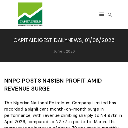
CAPITALDIGEST DAILYNEWS, 01/06/2026
June 1, 2026
NNPC POSTS N481BN PROFIT AMID
REVENUE SURGE
The Nigerian National Petroleum Company Limited has
recorded a significant month-on-month surge in
performance, with revenue climbing sharply to N4.97tn in
April 2026, compared to N2.77tn posted in March. This