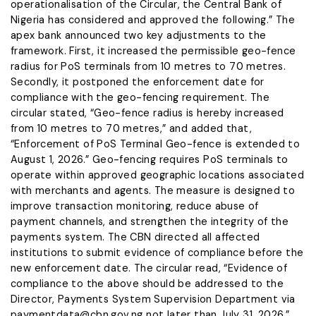
operationalisation of the Circular, the Central Bank of
Nigeria has considered and approved the following.” The
apex bank announced two key adjustments to the
framework. First, it increased the permissible geo-fence
radius for PoS terminals from 10 metres to 70 metres.
Secondly, it postponed the enforcement date for
compliance with the geo-fencing requirement. The
circular stated, “Geo-fence radius is hereby increased
from 10 metres to 70 metres,” and added that,
“Enforcement of PoS Terminal Geo-fence is extended to
August 1, 2026.” Geo-fencing requires PoS terminals to
operate within approved geographic locations associated
with merchants and agents. The measure is designed to
improve transaction monitoring, reduce abuse of
payment channels, and strengthen the integrity of the
payments system. The CBN directed all affected
institutions to submit evidence of compliance before the
new enforcement date. The circular read, “Evidence of
compliance to the above should be addressed to the
Director, Payments System Supervision Department via
paymentdata@cbn.gov.ng not later than July 31, 2026.”