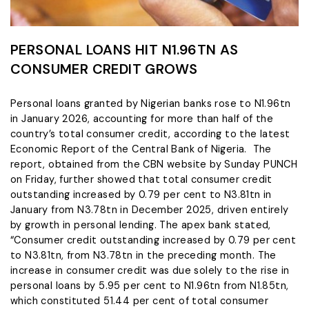
PERSONAL LOANS HIT N1.96TN AS
CONSUMER CREDIT GROWS
Personal loans granted by Nigerian banks rose to N1.96tn
in January 2026, accounting for more than half of the
country’s total consumer credit, according to the latest
Economic Report of the Central Bank of Nigeria. The
report, obtained from the CBN website by Sunday PUNCH
on Friday, further showed that total consumer credit
outstanding increased by 0.79 per cent to N3.81tn in
January from N3.78tn in December 2025, driven entirely
by growth in personal lending. The apex bank stated,
“Consumer credit outstanding increased by 0.79 per cent
to N3.81tn, from N3.78tn in the preceding month. The
increase in consumer credit was due solely to the rise in
personal loans by 5.95 per cent to N1.96tn from N1.85tn,
which constituted 51.44 per cent of total consumer