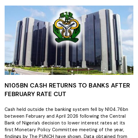
N105BN CASH RETURNS TO BANKS AFTER
FEBRUARY RATE CUT
Cash held outside the banking system fell by N104.76bn
between February and April 2026 following the Central
Bank of Nigeria’s decision to lower interest rates at its
first Monetary Policy Committee meeting of the year,
findings by The PUNCH have shown. Data obtained from