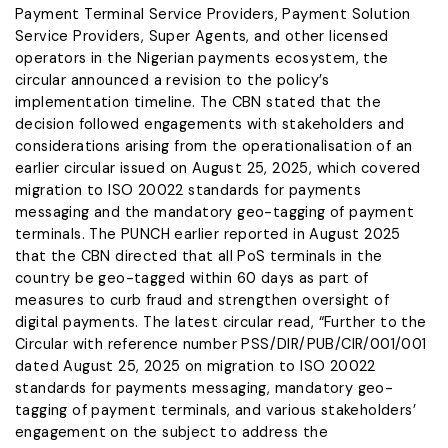
Payment Terminal Service Providers, Payment Solution
Service Providers, Super Agents, and other licensed
operators in the Nigerian payments ecosystem, the
circular announced a revision to the policy’s
implementation timeline. The CBN stated that the
decision followed engagements with stakeholders and
considerations arising from the operationalisation of an
earlier circular issued on August 25, 2025, which covered
migration to ISO 20022 standards for payments
messaging and the mandatory geo-tagging of payment
terminals. The PUNCH earlier reported in August 2025
that the CBN directed that all PoS terminals in the
country be geo-tagged within 60 days as part of
measures to curb fraud and strengthen oversight of
digital payments. The latest circular read, “Further to the
Circular with reference number PSS/DIR/PUB/CIR/001/001
dated August 25, 2025 on migration to ISO 20022
standards for payments messaging, mandatory geo-
tagging of payment terminals, and various stakeholders’
engagement on the subject to address the