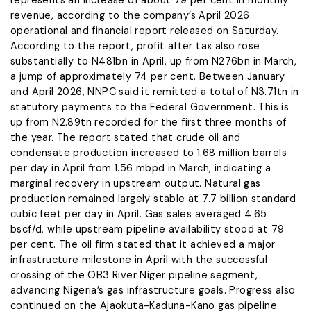
represents an increase of about 79 per cent in monthly
revenue, according to the company’s April 2026
operational and financial report released on Saturday.
According to the report, profit after tax also rose
substantially to N481bn in April, up from N276bn in March,
a jump of approximately 74 per cent. Between January
and April 2026, NNPC said it remitted a total of N3.71tn in
statutory payments to the Federal Government. This is
up from N2.89tn recorded for the first three months of
the year. The report stated that crude oil and
condensate production increased to 1.68 million barrels
per day in April from 1.56 mbpd in March, indicating a
marginal recovery in upstream output. Natural gas
production remained largely stable at 7.7 billion standard
cubic feet per day in April. Gas sales averaged 4.65
bscf/d, while upstream pipeline availability stood at 79
per cent. The oil firm stated that it achieved a major
infrastructure milestone in April with the successful
crossing of the OB3 River Niger pipeline segment,
advancing Nigeria’s gas infrastructure goals. Progress also
continued on the Ajaokuta-Kaduna-Kano gas pipeline