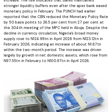
increase. The rise indicates that banks maintained
stronger liquidity buffers even after the apex bank eased
monetary policy in February. The PUNCH had earlier
reported that the CBN reduced the Monetary Policy Rate
by 50 basis points to 26.5 per cent from 27 per cent at
the 304th meeting of the MPC held in Abuja. Despite the
decline in currency circulation, Nigeria’s broad money
supply rose to N124.99tn in April 2026 from N123.12tn in
February 2026, indicating an increase of about N1.87tn
within the two-month period. The increase was driven
largely by growth in net domestic assets, which rose from
N97.55tn in February to N100.97tn in April 2026.