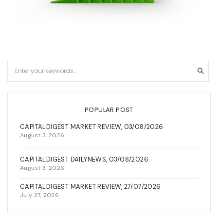
POPULAR POST
CAPITALDIGEST MARKET REVIEW, 03/08/2026
August 3, 2026
CAPITALDIGEST DAILYNEWS, 03/08/2026
August 3, 2026
CAPITALDIGEST MARKET REVIEW, 27/07/2026
July 27, 2026