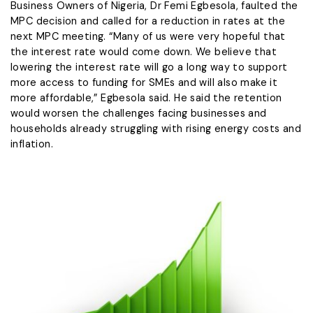
Business Owners of Nigeria, Dr Femi Egbesola, faulted the
MPC decision and called for a reduction in rates at the
next MPC meeting. “Many of us were very hopeful that
the interest rate would come down. We believe that
lowering the interest rate will go a long way to support
more access to funding for SMEs and will also make it
more affordable,” Egbesola said. He said the retention
would worsen the challenges facing businesses and
households already struggling with rising energy costs and
inflation.