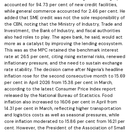
accounted for 94.73 per cent of new credit facilities,
while general commerce accounted for 2.46 per cent. He
added that SME credit was not the sole responsibility of
the CBN, noting that the Ministry of Industry, Trade and
Investment, the Bank of Industry, and fiscal authorities
also had roles to play. The apex bank, he said, would act
more as a catalyst by improving the lending ecosystem.
This was as the MPC retained the benchmark interest
rate at 26.5 per cent, citing rising external risks, renewed
inflationary pressure, and the need to sustain exchange
rate stability. The decision came after Nigeria’s headline
inflation rose for the second consecutive month to 15.69
per cent in April 2026 from 15.38 per cent in March,
according to the latest Consumer Price Index report
released by the National Bureau of Statistics. Food
inflation also increased to 16.06 per cent in April from
14.31 per cent in March, reflecting higher transportation
and logistics costs as well as seasonal pressures, while
core inflation moderated to 15.86 per cent from 16.21 per
cent. However, the President of the Association of Small