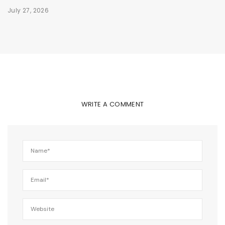
July 27, 2026
WRITE A COMMENT