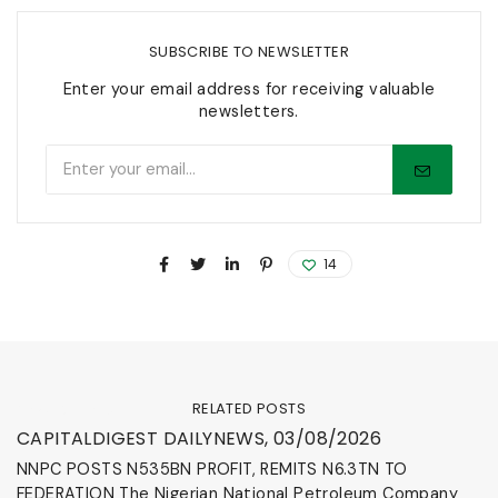
SUBSCRIBE TO NEWSLETTER
Enter your email address for receiving valuable
newsletters.
14
RELATED POSTS
News & Events
CAPITALDIGEST DAILYNEWS, 03/08/2026
NNPC POSTS N535BN PROFIT, REMITS N6.3TN TO
FEDERATION The Nigerian National Petroleum Company