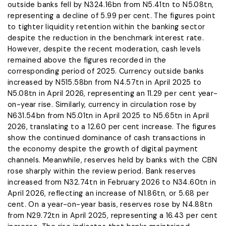
outside banks fell by N324.16bn from N5.41tn to N5.08tn,
representing a decline of 5.99 per cent. The figures point
to tighter liquidity retention within the banking sector
despite the reduction in the benchmark interest rate.
However, despite the recent moderation, cash levels
remained above the figures recorded in the
corresponding period of 2025. Currency outside banks
increased by N515.58bn from N4.57tn in April 2025 to
N5.08tn in April 2026, representing an 11.29 per cent year-
on-year rise. Similarly, currency in circulation rose by
N631.54bn from N5.01tn in April 2025 to N5.65tn in April
2026, translating to a 12.60 per cent increase. The figures
show the continued dominance of cash transactions in
the economy despite the growth of digital payment
channels. Meanwhile, reserves held by banks with the CBN
rose sharply within the review period. Bank reserves
increased from N32.74tn in February 2026 to N34.60tn in
April 2026, reflecting an increase of N1.86tn, or 5.68 per
cent. On a year-on-year basis, reserves rose by N4.88tn
from N29.72tn in April 2025, representing a 16.43 per cent