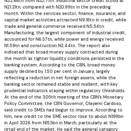
N32.86tn from N32.71tn. Industrial sector credit stood at
N21.21tn, compared with N20.99tn in the preceding
month. Within the services sector, finance, insurance, and
capital market activities attracted N9.16tn in credit, while
trade and general commerce received N5.54tn.
Manufacturing, the largest component of industrial credit,
accounted for N6.37tn, while power and energy received
N1.59tn and construction N2.44tn. The report also
indicated that broad money supply contracted during
the month as tighter liquidity conditions persisted in the
banking system. According to the CBN, broad money
supply declined by 1.50 per cent in January, largely
reflecting a reduction in net foreign assets, while the
banking sector remained stable and resilient, with key
prudential indicators staying within regulatory thresholds.
At the end of the 305th meeting of the CBN’s Monetary
Policy Committee, the CBN Governor, Olayemi Cardoso,
said credit to SMEs had begun to improve. According to
him, new credit to the SME sector rose to about N199bn
in April 2026 from N153bn in March, particularly at the
retail end of the market. He said the general category