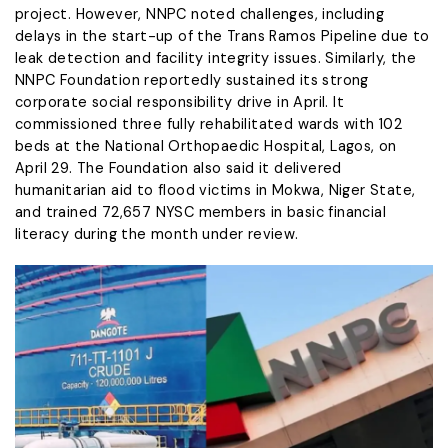
project. However, NNPC noted challenges, including
delays in the start-up of the Trans Ramos Pipeline due to
leak detection and facility integrity issues. Similarly, the
NNPC Foundation reportedly sustained its strong
corporate social responsibility drive in April. It
commissioned three fully rehabilitated wards with 102
beds at the National Orthopaedic Hospital, Lagos, on
April 29. The Foundation also said it delivered
humanitarian aid to flood victims in Mokwa, Niger State,
and trained 72,657 NYSC members in basic financial
literacy during the month under review.