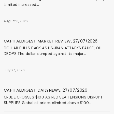
Limited increased...
August 3, 2026
News & Events
CAPITALDIGEST MARKET REVIEW, 27/07/2026
DOLLAR PULLS BACK AS US-IRAN ATTACKS PAUSE, OIL
DROPS The dollar slumped against its major...
July 27, 2026
News & Events
CAPITALDIGEST DAILYNEWS, 27/07/2026
CRUDE CROSSES $100 AS RED SEA TENSIONS DISRUPT
SUPPLIES Global oil prices climbed above $100...