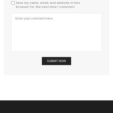
Save my name, email, and website in this
browser for the next time I comment.