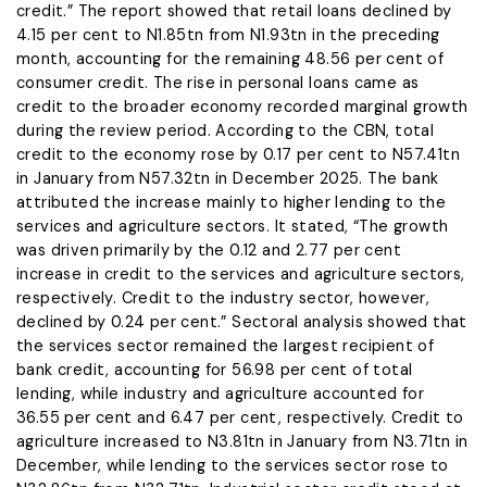
credit.” The report showed that retail loans declined by
4.15 per cent to N1.85tn from N1.93tn in the preceding
month, accounting for the remaining 48.56 per cent of
consumer credit. The rise in personal loans came as
credit to the broader economy recorded marginal growth
during the review period. According to the CBN, total
credit to the economy rose by 0.17 per cent to N57.41tn
in January from N57.32tn in December 2025. The bank
attributed the increase mainly to higher lending to the
services and agriculture sectors. It stated, “The growth
was driven primarily by the 0.12 and 2.77 per cent
increase in credit to the services and agriculture sectors,
respectively. Credit to the industry sector, however,
declined by 0.24 per cent.” Sectoral analysis showed that
the services sector remained the largest recipient of
bank credit, accounting for 56.98 per cent of total
lending, while industry and agriculture accounted for
36.55 per cent and 6.47 per cent, respectively. Credit to
agriculture increased to N3.81tn in January from N3.71tn in
December, while lending to the services sector rose to