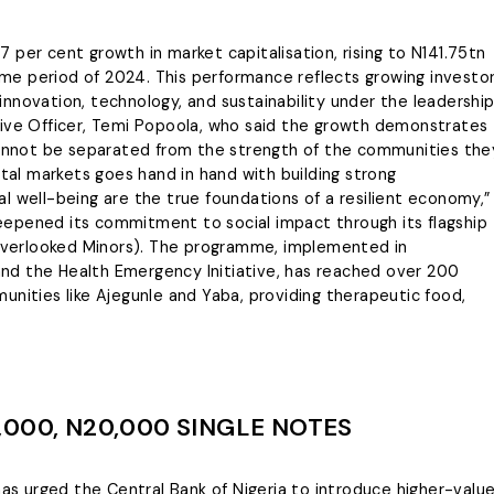
 per cent growth in market capitalisation, rising to N141.75tn
e period of 2024. This performance reflects growing investo
nnovation, technology, and sustainability under the leadershi
tive Officer, Temi Popoola, who said the growth demonstrates
 cannot be separated from the strength of the communities the
ital markets goes hand in hand with building strong
l well-being are the true foundations of a resilient economy,”
 deepened its commitment to social impact through its flagship
r Overlooked Minors). The programme, implemented in
nd the Health Emergency Initiative, has reached over 200
unities like Ajegunle and Yaba, providing therapeutic food,
000, N20,000 SINGLE NOTES
 urged the Central Bank of Nigeria to introduce higher-valu