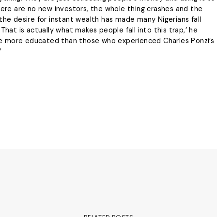
there are no new investors, the whole thing crashes and the
the desire for instant wealth has made many Nigerians fall
That is actually what makes people fall into this trap,’ he
e more educated than those who experienced Charles Ponzi’s
”