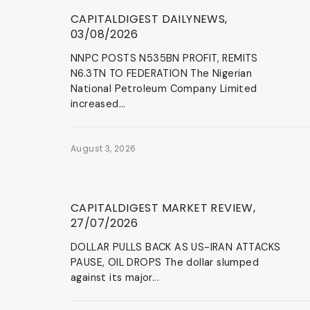
News & Events
CAPITALDIGEST DAILYNEWS,
03/08/2026
NNPC POSTS N535BN PROFIT, REMITS
N6.3TN TO FEDERATION The Nigerian
National Petroleum Company Limited
increased...
August 3, 2026
News & Events
CAPITALDIGEST MARKET REVIEW,
27/07/2026
DOLLAR PULLS BACK AS US-IRAN ATTACKS
PAUSE, OIL DROPS The dollar slumped
against its major...