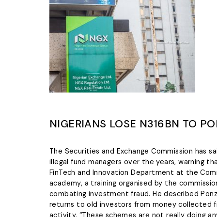
NIGERIANS LOSE N316BN TO PO
The Securities and Exchange Commission has sa
illegal fund managers over the years, warning t
FinTech and Innovation Department at the Commi
academy, a training organised by the commission 
combating investment fraud. He described Ponz
returns to old investors from money collected 
activity. “These schemes are not really doing an