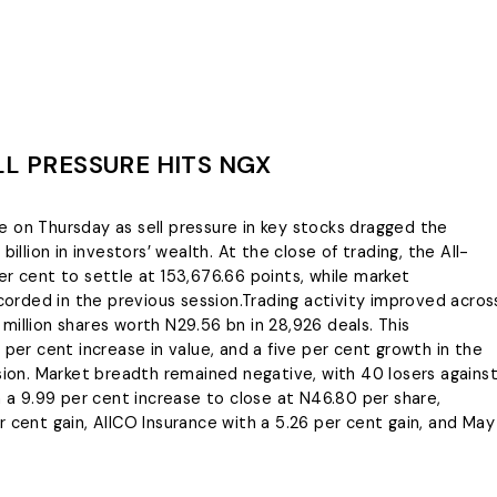
LL PRESSURE HITS NGX
 on Thursday as sell pressure in key stocks dragged the
illion in investors’ wealth. At the close of trading, the All-
er cent to settle at 153,676.66 points, while market
ecorded in the previous session.Trading activity improved acros
million shares worth N29.56 bn in 28,926 deals. This
 per cent increase in value, and a five per cent growth in the
on. Market breadth remained negative, with 40 losers agains
h a 9.99 per cent increase to close at N46.80 per share,
 cent gain, AIICO Insurance with a 5.26 per cent gain, and May