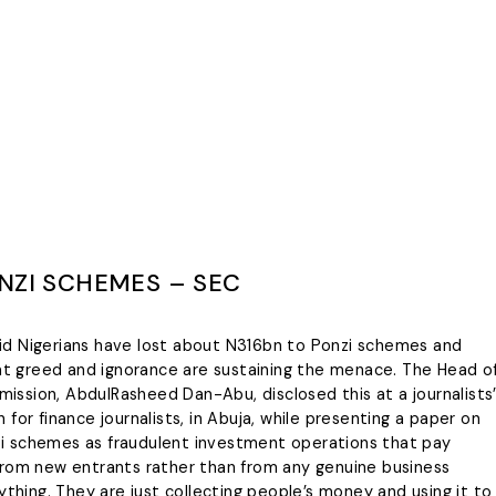
NZI SCHEMES – SEC
id Nigerians have lost about N316bn to Ponzi schemes and
hat greed and ignorance are sustaining the menace. The Head o
ssion, AbdulRasheed Dan-Abu, disclosed this at a journalists
for finance journalists, in Abuja, while presenting a paper on
i schemes as fraudulent investment operations that pay
from new entrants rather than from any genuine business
ything. They are just collecting people’s money and using it to