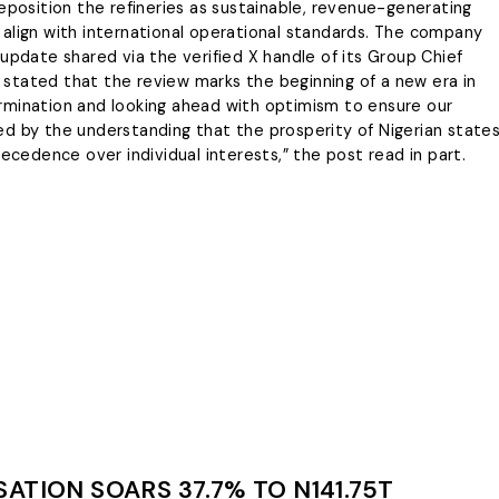
Energy & Allied Services
ng and not personal
eposition the refineries as sustainable, revenue-generating
eadership
es, policy disputes or
align with international operational standards. The company
We’re your partners in
ent disagreements.
update shared via the verified X handle of its Group Chief
guaranteeing the smooth flow of
ging,
It stated that the review marks the beginning of a new era in
energy resources while complying
to the industry standards.
the Whistle
etermination and looking ahead with optimism to ensure our
lled by the understanding that the prosperity of Nigerian state
LEARN MORE
recedence over individual interests,” the post read in part.
ATION SOARS 37.7% TO N141.75T