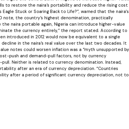
 to restore the naira’s portability and reduce the rising cost
’s Eagle Stuck or Soaring Back to Life?”, warned that the naira’s
 note, the country’s highest denomination, practically
 the naira portable again, Nigeria can introduce higher-value
minate the currency entirely,” the report stated. According to
en introduced in 2012 would now be equivalent to a single
ecline in the naira’s real value over the last two decades. It
value notes could worsen inflation was a “myth unsupported b
y cost-push and demand-pull factors, not by currency
pull. Neither is related to currency denomination. Instead,
tability after an era of currency depreciation. “Countries
lity after a period of significant currency depreciation, not to