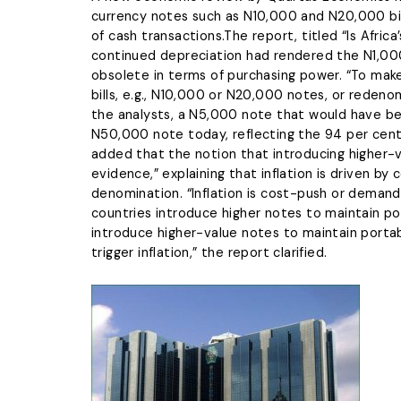
currency notes such as N10,000 and N20,000 bills
of cash transactions.The report, titled “Is Africa
continued depreciation had rendered the N1,000
obsolete in terms of purchasing power. “To make
bills, e.g., N10,000 or N20,000 notes, or redeno
the analysts, a N5,000 note that would have be
N50,000 note today, reflecting the 94 per cent d
added that the notion that introducing higher-
evidence,” explaining that inflation is driven b
denomination. “Inflation is cost-push or demand-
countries introduce higher notes to maintain por
introduce higher-value notes to maintain portabi
trigger inflation,” the report clarified.