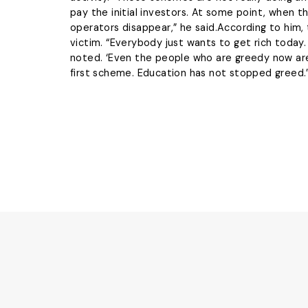
pay the initial investors. At some point, when 
operators disappear,” he said.According to him, 
victim. “Everybody just wants to get rich today. 
noted. ‘Even the people who are greedy now ar
first scheme. Education has not stopped greed.