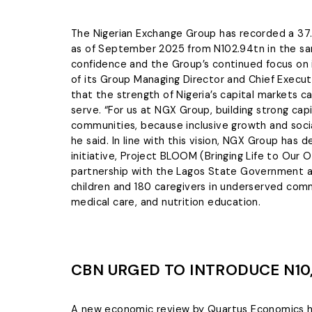
The Nigerian Exchange Group has recorded a 37.7
as of September 2025 from N102.94tn in the sam
confidence and the Group’s continued focus on i
of its Group Managing Director and Chief Execu
that the strength of Nigeria’s capital markets
serve. “For us at NGX Group, building strong cap
communities, because inclusive growth and socia
he said. In line with this vision, NGX Group has
initiative, Project BLOOM (Bringing Life to Ou
partnership with the Lagos State Government a
children and 180 caregivers in underserved comm
medical care, and nutrition education.
CBN URGED TO INTRODUCE N10,
A new economic review by Quartus Economics has