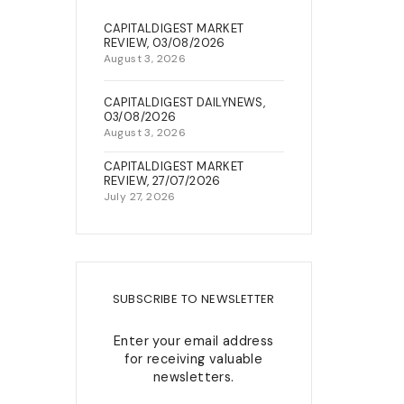
22, Berkley Street, Off King
CAPITALDIGEST MARKET
NEWS & EVENTS
George V Road, Onikan, Lagos
REVIEW, 03/08/2026
August 3, 2026
connect@capitalfield.com
+234(0)7080637300 /02-
CAPITALDIGEST DAILYNEWS,
s
03/08/2026
014547432
August 3, 2026
CAPITALDIGEST MARKET
REVIEW, 27/07/2026
July 27, 2026
SUBSCRIBE TO NEWSLETTER
Enter your email address
for receiving valuable
newsletters.