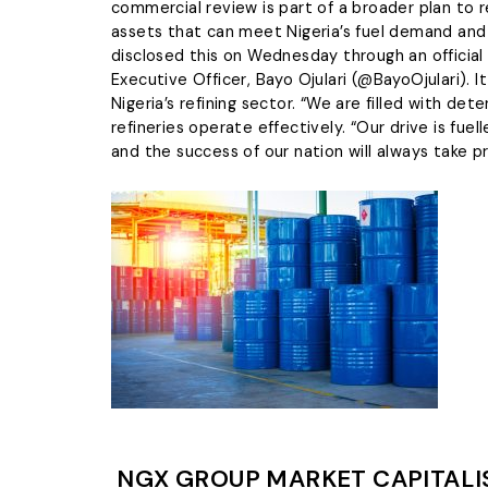
wrongdoi
commercial review is part of a broader plan to r
The L
Tentropics Marine
grievanc
assets that can meet Nigeria’s fuel demand and 
managem
We specialize in carrying out
disclosed this on Wednesday through an official 
maritime services such as dred
Executive Officer, Bayo Ojulari (@BayoOjulari). 
clearing & freight-forwarding,
Blow 
Nigeria’s refining sector. “We are filled with d
marine logistics, etc
refineries operate effectively. “Our drive is fue
LEARN MORE
and the success of our nation will always take p
NGX GROUP MARKET CAPITALIS