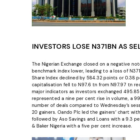
INVESTORS LOSE N371BN AS SE
The Nigerian Exchange closed on a negative note
benchmark index lower, leading to a loss of N371 b
Share Index declined by 584.32 points or 0.38 p
capitalisation fell to N97.6 tn from N97.97 tn r
major indicators as investors exchanged 495.85 
represented a nine per cent rise in volume, a 99
number of deals compared to Wednesday’s sessi
20 gainers. Oando Plc led the gainers’ chart wit
followed by Aso Savings and Loans with a 9.3 per
& Baker Nigeria with a five per cent increase.