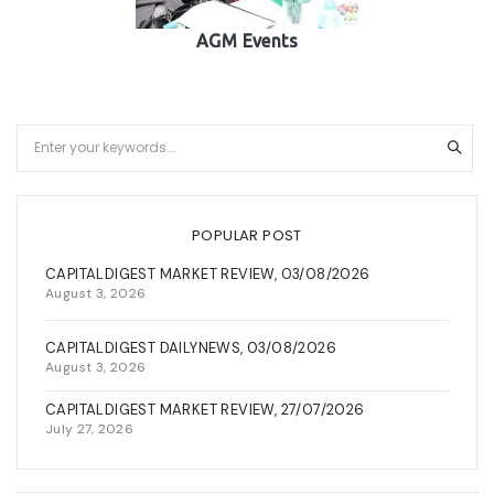
AGM Events
POPULAR POST
CAPITALDIGEST MARKET REVIEW, 03/08/2026
August 3, 2026
CAPITALDIGEST DAILYNEWS, 03/08/2026
August 3, 2026
CAPITALDIGEST MARKET REVIEW, 27/07/2026
July 27, 2026