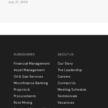
July 27, 2026
SUBSIDIARIES
ABOUT US
Financial Management
Our Story
Asset Management
The Leadership
Oil & Gas Services
Careers
Microfinance Banking
Contact Us
Projects &
Meeting Schedule
Procurements
Testimonials
Root Mining
Vacancies