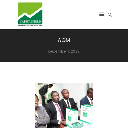
AGM
December 1, 2023