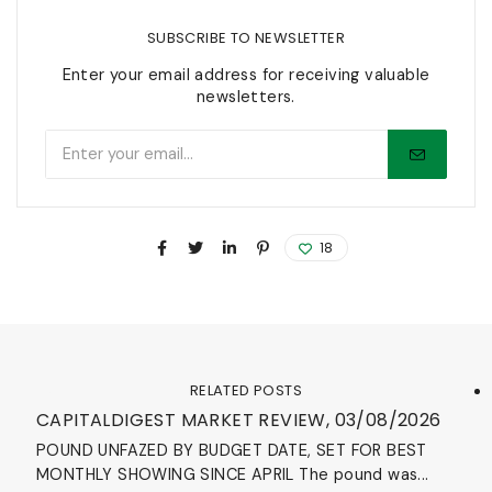
SUBSCRIBE TO NEWSLETTER
Enter your email address for receiving valuable
newsletters.
18
RELATED POSTS
Blog
CAPITALDIGEST MARKET REVIEW, 03/08/2026
POUND UNFAZED BY BUDGET DATE, SET FOR BEST
MONTHLY SHOWING SINCE APRIL The pound was...