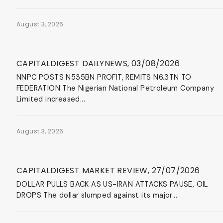
August 3, 2026
News & Events
CAPITALDIGEST DAILYNEWS, 03/08/2026
NNPC POSTS N535BN PROFIT, REMITS N6.3TN TO
FEDERATION The Nigerian National Petroleum Company
Limited increased...
August 3, 2026
News & Events
CAPITALDIGEST MARKET REVIEW, 27/07/2026
DOLLAR PULLS BACK AS US-IRAN ATTACKS PAUSE, OIL
DROPS The dollar slumped against its major...