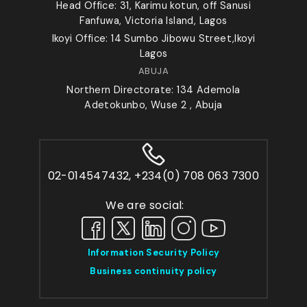
Head Office: 31, Karimu kotun, off Sanusi
Fanfuwa, Victoria Island, Lagos
Ikoyi Office: 14 Sumbo Jibowu Street,Ikoyi
Lagos
ABUJA
Northern Directorate: 134 Ademola
Adetokunbo, Wuse 2 , Abuja
02-014547432, +234(0) 708 063 7300
We are social:
Information Security Policy
Business continuity policy