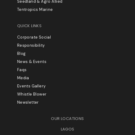
Seedland & Agro Allied
Tentropics Marine
QUICK LINKS
Corporate Social
Responsibility
Blog
News & Events
Faqs
Media
Events Gallery
Whistle Blower
Newsletter
OUR LOCATIONS
LAGOS