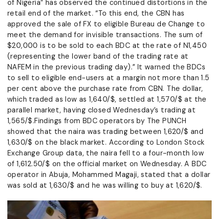
of Nigeria” has observed the continued distortions in the
retail end of the market. “To this end, the CBN has
approved the sale of FX to eligible Bureau de Change to
meet the demand for invisible transactions. The sum of
$20,000 is to be sold to each BDC at the rate of N1,450
(representing the lower band of the trading rate at
NAFEM in the previous trading day).” It warned the BDCs
to sell to eligible end-users at a margin not more than 1.5
per cent above the purchase rate from CBN. The dollar,
which traded as low as 1,640/$, settled at 1,570/$ at the
parallel market, having closed Wednesday’s trading at
1,565/$.Findings from BDC operators by The PUNCH
showed that the naira was trading between 1,620/$ and
1,630/$ on the black market. According to London Stock
Exchange Group data, the naira fell to a four-month low
of 1,612.50/$ on the official market on Wednesday. A BDC
operator in Abuja, Mohammed Magaji, stated that a dollar
was sold at 1,630/$ and he was willing to buy at 1,620/$.