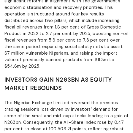
significant reforms in alignment with the government’s
economic stabilisation and recovery priorities. This
operation is structured around four key results
distributed across two pillars, which include increasing
fiscal oil revenues from 1.8 per cent of Gross Domestic
Product in 2022 to 2.7 per cent by 2025, boosting non-oil
fiscal revenues from 5.3 per cent to 7.3 per cent over
the same period, expanding social safety nets to assist
67 million vulnerable Nigerians, and raising the import
value of previously banned products from $11.3m to
$54.6m by 2025.
INVESTORS GAIN N263BN AS EQUITY
MARKET REBOUNDS
The Nigerian Exchange Limited reversed the previous
trading session’s loss driven by investors’ demand for
some of the small and mid-cap stocks leading to a gain of
N263bn. Consequently, the All-Share Index rose by 0.47
per cent to close at 100,503.21 points, reflecting robust