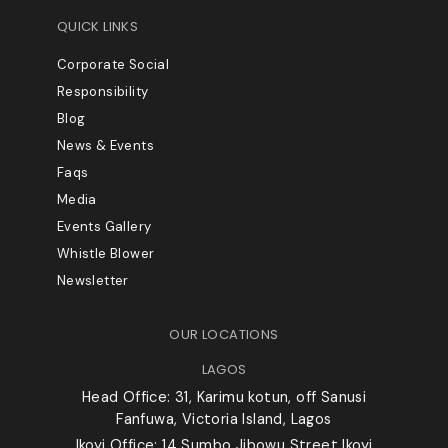
QUICK LINKS
Corporate Social
Responsibility
Blog
News & Events
Faqs
Media
Events Gallery
Whistle Blower
Newsletter
OUR LOCATIONS
LAGOS
Head Office: 31, Karimu kotun, off Sanusi
Fanfuwa, Victoria Island, Lagos
Ikoyi Office: 14 Sumbo Jibowu Street,Ikoyi