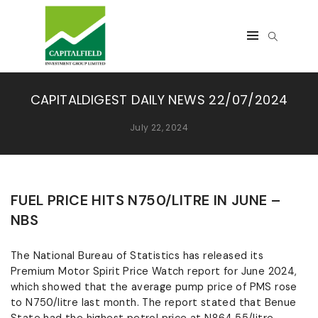
CAPITALDIGEST DAILY NEWS 22/07/2024
July 22, 2024
FUEL PRICE HITS N750/LITRE IN JUNE –
NBS
The National Bureau of Statistics has released its
Premium Motor Spirit Price Watch report for June 2024,
which showed that the average pump price of PMS rose
to N750/litre last month. The report stated that Benue