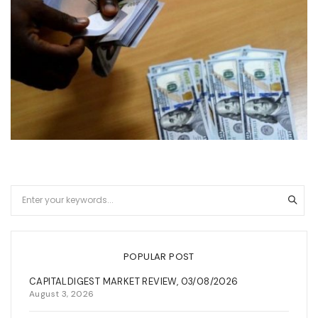
POPULAR POST
CAPITALDIGEST MARKET REVIEW, 03/08/2026
August 3, 2026