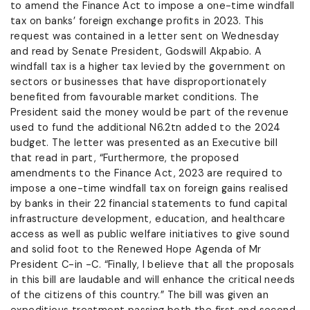
to amend the Finance Act to impose a one-time windfall
tax on banks’ foreign exchange profits in 2023. This
request was contained in a letter sent on Wednesday
and read by Senate President, Godswill Akpabio. A
windfall tax is a higher tax levied by the government on
sectors or businesses that have disproportionately
benefited from favourable market conditions. The
President said the money would be part of the revenue
used to fund the additional N6.2tn added to the 2024
budget. The letter was presented as an Executive bill
that read in part, “Furthermore, the proposed
amendments to the Finance Act, 2023 are required to
impose a one-time windfall tax on foreign gains realised
by banks in their 22 financial statements to fund capital
infrastructure development, education, and healthcare
access as well as public welfare initiatives to give sound
and solid foot to the Renewed Hope Agenda of Mr
President C-in -C. “Finally, I believe that all the proposals
in this bill are laudable and will enhance the critical needs
of the citizens of this country.” The bill was given an