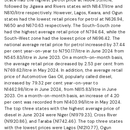
State had the highest petrol price at N864.55/litre,
followed by Jigawa and Rivers states with N847/litre and
N810/litre respectively. However, Lagos, Kwara, and Ogun
states had the lowest retail prices for petrol at N626.94,
N650 and N670.63 respectively. The South-South zone
had the highest average retail price of N794.64, while the
South-West zone had the lowest price of N696.42. The
national average retail price for petrol increased by 37.44
per cent year-on-year to N750.17/litre in June 2024 from
N545.83/litre in June 2023. On a month-on-month basis,
the average retail price decreased by 2.53 per cent from
N769.62/litre in May 2024. In addition, the average retail
price of Automotive Gas Oil, popularly called diesel,
increased by 79.32 per cent year-on-year to
N1462.98/litre in June 2024, from N815.83/litre in June
2023. On a month-on-month basis, an increase of 4.20
per cent was recorded from N1403.96/litre in May 2024.
The top three states with the highest average price of
diesel in June 2024 were Niger (N1979.23), Cross River
(N1920.86), and Taraba (N1742.46). The top three states
with the lowest prices were Lagos (N1210.77), Ogun