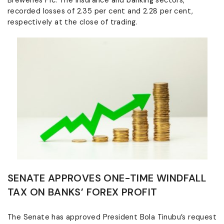
recorded losses of 2.35 per cent and 2.28 per cent,
respectively at the close of trading.
SENATE APPROVES ONE-TIME WINDFALL
TAX ON BANKS’ FOREX PROFIT
The Senate has approved President Bola Tinubu’s request