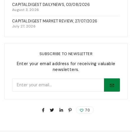
CAPITALDIGEST DAILYNEWS, 03/08/2026
August 3, 2026
CAPITALDIGEST MARKET REVIEW, 27/07/2026
July 27, 2026
SUBSCRIBE TO NEWSLETTER
Enter your email address for receiving valuable
newsletters.
70