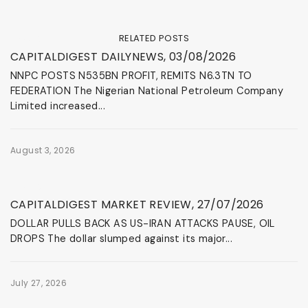
RELATED POSTS
News & Events
CAPITALDIGEST DAILYNEWS, 03/08/2026
NNPC POSTS N535BN PROFIT, REMITS N6.3TN TO
FEDERATION The Nigerian National Petroleum Company
Limited increased...
August 3, 2026
News & Events
CAPITALDIGEST MARKET REVIEW, 27/07/2026
DOLLAR PULLS BACK AS US-IRAN ATTACKS PAUSE, OIL
DROPS The dollar slumped against its major...
July 27, 2026