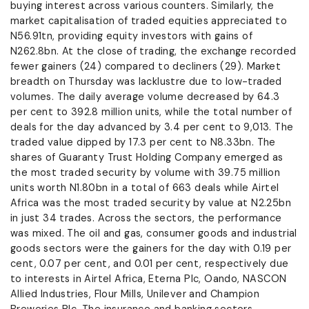
buying interest across various counters. Similarly, the
market capitalisation of traded equities appreciated to
N56.91tn, providing equity investors with gains of
N262.8bn. At the close of trading, the exchange recorded
fewer gainers (24) compared to decliners (29). Market
breadth on Thursday was lacklustre due to low-traded
volumes. The daily average volume decreased by 64.3
per cent to 392.8 million units, while the total number of
deals for the day advanced by 3.4 per cent to 9,013. The
traded value dipped by 17.3 per cent to N8.33bn. The
shares of Guaranty Trust Holding Company emerged as
the most traded security by volume with 39.75 million
units worth N1.80bn in a total of 663 deals while Airtel
Africa was the most traded security by value at N2.25bn
in just 34 trades. Across the sectors, the performance
was mixed. The oil and gas, consumer goods and industrial
goods sectors were the gainers for the day with 0.19 per
cent, 0.07 per cent, and 0.01 per cent, respectively due
to interests in Airtel Africa, Eterna Plc, Oando, NASCON
Allied Industries, Flour Mills, Unilever and Champion
Breweries Plc. The insurance and banking sectors,