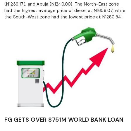
(N1239.17), and Abuja (N1240.00). The North-East zone
had the highest average price of diesel at N1659.07, while
the South-West zone had the lowest price at N1280.54.
FG GETS OVER $751M WORLD BANK LOAN