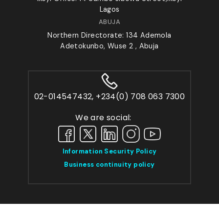
Lagos
ABUJA
Northern Directorate: 134 Ademola
Adetokunbo, Wuse 2 , Abuja
02-014547432, +234(0) 708 063 7300
We are social:
Information Security Policy
Business continuity policy