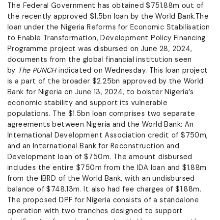
The Federal Government has obtained $751.88m out of
the recently approved $1.5bn loan by the World Bank.The
loan under the Nigeria Reforms for Economic Stabilisation
to Enable Transformation, Development Policy Financing
Programme project was disbursed on June 28, 2024,
documents from the global financial institution seen
by
The PUNCH
indicated on Wednesday. This loan project
is a part of the broader $2.25bn approved by the World
Bank for Nigeria on June 13, 2024, to bolster Nigeria’s
economic stability and support its vulnerable
populations. The $1.5bn loan comprises two separate
agreements between Nigeria and the World Bank: An
International Development Association credit of $750m,
and an International Bank for Reconstruction and
Development loan of $750m. The amount disbursed
includes the entire $750m from the IDA loan and $1.88m
from the IBRD of the World Bank, with an undisbursed
balance of $748.13m. It also had fee charges of $1.88m.
The proposed DPF for Nigeria consists of a standalone
operation with two tranches designed to support