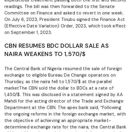
expeditious treatment passing both the first and second
readings. The bill was then forwarded to the Senate
Committee on Finance and asked to revert in one week.
On July 6, 2023, President Tinubu signed the Finance Act
(Effective Date Variation) Order, 2023, which took effect
on September 1, 2023.
CBN RESUMES BDC DOLLAR SALE AS
NAIRA WEAKENS TO 1,570/$
The Central Bank of Nigeria resumed the sale of foreign
exchange to eligible Bureau De Change operators on
Thursday, as the naira fell to 1,570/$ at the parallel
marketThe CBN sold the dollar to BDCs at a rate of
1,450/$. This was disclosed in a statement signed by AA
Mahdi for the acting director of the Trade and Exchange
Department at the CBN. The apex bank said, “Following
the ongoing reforms in the foreign exchange market, with
the objective of achieving an appropriate market-
determined exchange rate for the naira, the Central Bank