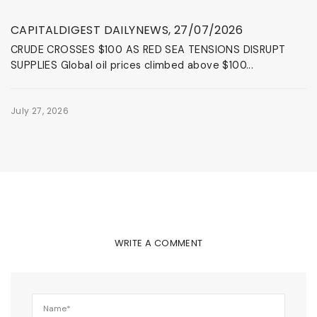
News & Events
CAPITALDIGEST DAILYNEWS, 27/07/2026
CRUDE CROSSES $100 AS RED SEA TENSIONS DISRUPT
SUPPLIES Global oil prices climbed above $100...
July 27, 2026
WRITE A COMMENT