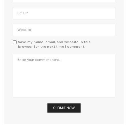
Save my name, email, and website in this
browser for the next time I comment.