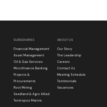
SUBSIDIARIES
ABOUT US
Financial Management
Our Story
Asset Management
The Leadership
Oil & Gas Services
Careers
Microfinance Banking
Contact Us
Projects &
Meeting Schedule
Procurements
Testimonials
Root Mining
Vacancies
Seedland & Agro Allied
Tentropics Marine