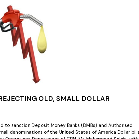
REJECTING OLD, SMALL DOLLAR
ned to sanction Deposit Money Banks (DMBs) and Authorised
small denominations of the United States of America Dollar bills