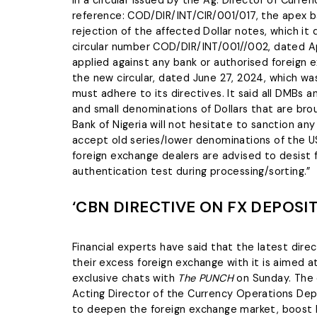
In a circular issued by the Ag. Director of Cur
reference: COD/DIR/INT/CIR/001/017, the apex ba
rejection of the affected Dollar notes, which it
circular number COD/DIR/INT/001//002, dated Apr
applied against any bank or authorised foreign 
the new circular, dated June 27, 2024, which was
must adhere to its directives. It said all DMBs
and small denominations of Dollars that are bro
Bank of Nigeria will not hesitate to sanction a
accept old series/lower denominations of the US D
foreign exchange dealers are advised to desist
authentication test during processing/sorting.”
‘CBN DIRECTIVE ON FX DEPOSI
Financial experts have said that the latest dire
their excess foreign exchange with it is aimed a
exclusive chats with
The PUNCH
on Sunday. The c
Acting Director of the Currency Operations Dep
to deepen the foreign exchange market, boost l