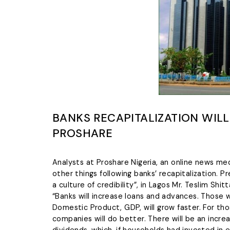
BANKS RECAPITALIZATION WIL
PROSHARE
Analysts at Proshare Nigeria, an online news m
other things following banks’ recapitalization. 
a culture of credibility”, in Lagos Mr. Teslim Sh
“Banks will increase loans and advances. Those w
Domestic Product, GDP, will grow faster. For th
companies will do better. There will be an increa
dividends, which, if households had invested in e