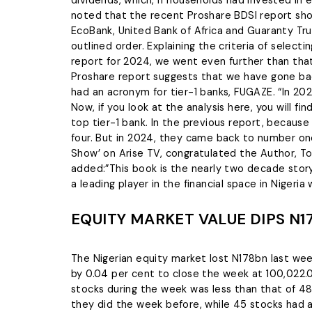
noted that the recent Proshare BDSI report show
EcoBank, United Bank of Africa and Guaranty Trus
outlined order. Explaining the criteria of selec
report for 2024, we went even further than tha
Proshare report suggests that we have gone back
had an acronym for tier-1 banks, FUGAZE. “In 20
Now, if you look at the analysis here, you will f
top tier-1 bank. In the previous report, becaus
four. But in 2024, they came back to number one
Show’ on Arise TV, congratulated the Author, T
added:”This book is the nearly two decade stor
a leading player in the financial space in Nigeria
EQUITY MARKET VALUE DIPS N1
The Nigerian equity market lost N178bn last wee
by 0.04 per cent to close the week at 100,022.0
stocks during the week was less than that of 4
they did the week before, while 45 stocks had 