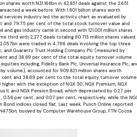
ion shares worth N31.166bn in 42,851 deals against the 2.651
ransacted a week before. With 1.801 billion shares worth
al services industry led the activity chart as evaluated by
t and 79.75 per cent of the total stock turnover value and
oil and gas industry came in second with 121.001 million shares
e third with 2,277 deals totaling 90.713 million shares valued
N12.057bn were traded in 4,798 deals involving the top three
 Plc, and Guaranty Trust Holding Company Plc (measured by
ent and 38.69 per cent of the total equity turnover volume
equities including, Fidelity Bank Plc, Universal Insurance Plc, an
y volume), accounted for 909.821 million shares worth
r cent and 38.69 per cent to the total equity turnover volume
shed higher with the exception of NGX 30, NGX Premium, NGX
 II, and NGX Pension Broad, which depreciated by 0.27 per
t, 0.56 per cent, and 0.07 per cent, respectively, while the NG
n Bond indices closed flat. Last week, Punch Online reported
ned N475bn, buoyed by Computer Warehouse Group, FTN Cocoa