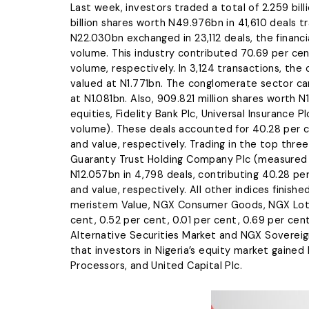
Last week, investors traded a total of 2.259 bill
billion shares worth N49.976bn in 41,610 deals t
N22.030bn exchanged in 23,112 deals, the financi
volume. This industry contributed 70.69 per cen
volume, respectively. In 3,124 transactions, the 
valued at N1.771bn. The conglomerate sector cam
at N1.081bn. Also, 909.821 million shares worth 
equities, Fidelity Bank Plc, Universal Insurance
volume). These deals accounted for 40.28 per c
and value, respectively. Trading in the top three 
Guaranty Trust Holding Company Plc (measured b
N12.057bn in 4,798 deals, contributing 40.28 pe
and value, respectively. All other indices fini
meristem Value, NGX Consumer Goods, NGX Lotus
cent, 0.52 per cent, 0.01 per cent, 0.69 per cen
Alternative Securities Market and NGX Sovereig
that investors in Nigeria’s equity market gai
Processors, and United Capital Plc.