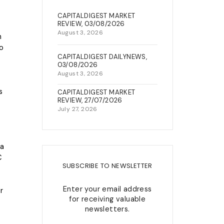
22, Berkley Street, Off King
CAPITALDIGEST MARKET
NEWS & EVENTS
George V Road, Onikan, Lagos
REVIEW, 03/08/2026
August 3, 2026
h
connect@capitalfield.com
wo
+234(0)7080637300 /02-
CAPITALDIGEST DAILYNEWS,
03/08/2026
014547432
August 3, 2026
s
CAPITALDIGEST MARKET
REVIEW, 27/07/2026
July 27, 2026
la
C
SUBSCRIBE TO NEWSLETTER
Enter your email address
r
for receiving valuable
newsletters.