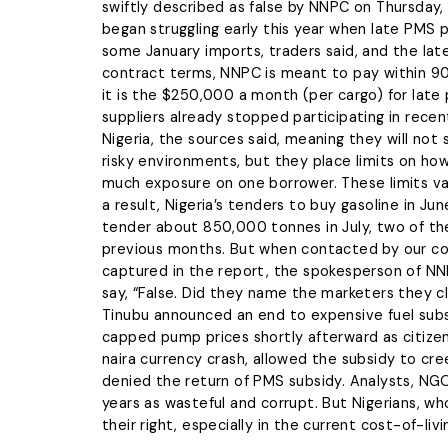
wrongdoi
swiftly described as false by NNPC on Thursday,
The L
Tentropics Marine
grievanc
began struggling early this year when late PMS
managem
We specialize in carrying out
some January imports, traders said, and the 
maritime services such as dred
contract terms, NNPC is meant to pay within 90 
clearing & freight-forwarding,
Blow 
it is the $250,000 a month (per cargo) for late
marine logistics, etc
suppliers already stopped participating in rece
LEARN MORE
Nigeria, the sources said, meaning they will not
risky environments, but they place limits on ho
much exposure on one borrower. These limits v
a result, Nigeria’s tenders to buy gasoline in Ju
tender about 850,000 tonnes in July, two of the
previous months. But when contacted by our co
captured in the report, the spokesperson of NN
say, “False. Did they name the marketers they
Tinubu announced an end to expensive fuel subsi
capped pump prices shortly afterward as citizens
naira currency crash, allowed the subsidy to cr
denied the return of PMS subsidy. Analysts, NG
years as wasteful and corrupt. But Nigerians, w
their right, especially in the current cost-of-livin