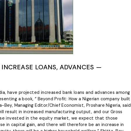
L INCREASE LOANS, ADVANCES —
edia, have projected increased bank loans and advances among
Presenting a book, “ Beyond Profit: How a Nigerian company built
itta-Bey, Managing Editor/Chief Economist, Proshare Nigeria, said
ill result in increased manufacturing output, and our Gross
ose invested in the equity market, we expect that those
se in capital gain, and there will therefore be an increase in
quity, there will be a higher household welfare.” Shitta-Bey