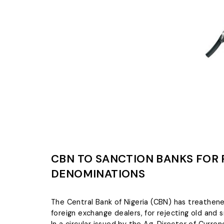
CBN TO SANCTION BANKS FOR 
DENOMINATIONS
The Central Bank of Nigeria (CBN) has treathe
foreign exchange dealers, for rejecting old and 