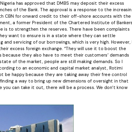
 of Nigeria has approved that DMBS may deposit their excess
nches of the Bank. The approval is a response to the increasin
h CBN for onward credit to their off-shore accounts with the
ent, a former President of the Chartered Institute of Banker
one is to strengthen the reserves. There have been complaints
hey want to ensure is in a state where they can settle
ing and servicing of our borrowings, which is very high. However, 
their excess foreign exchange. “They will use it to boost the
cess because they also have to meet their customers’ demands
state of the market, people are still making demands. So I
ccording to an economic and capital market analyst, Rotimi
not be happy because they are taking away their free control
 finding a way to bring up new dimensions of oversight in that
you can take it out, there will be a process. We don’t know