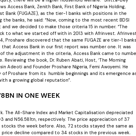
s Access Bank, Zenith Bank, First Bank of Nigeria Holding,
t Bank (FUGAZE), as the tier-1 banks with positions in the
ting the banks, he said: “Now, coming to the most recent BDSI
t and we decided to make those criteria 15 in number. “The
 to what we started off with in 2013 with Afrinvest. Afrinves
24, Proshare discovered that the same FUGAZE are tier-1 banks
ind that Access Bank in our first report was number one. It was
e of the adjustment in the criteria, Access Bank came to numbe
. Reviewing the book, Dr. Ruben Abati, Host, ‘The Morning
osin Adeoti and Founder Proshare Nigeria, Femi Awoyemi. He
y of Proshare from its humble beginnings and its emergence a
 with a growing global reputation”.
78BN IN ONE WEEK
k. The All-Share Index and Market Capitalisation depreciated
3 and N56.581tn, respectively. The price appreciation of 37
8 stocks the week before. Also, 72 stocks stayed the same as
a price decline compared to 34 stocks in the previous week.