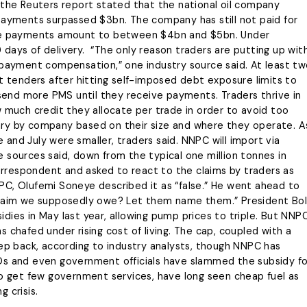
Energy & Allied Services
ng and not personal
 the Reuters report stated that the national oil company
eadership
es, policy disputes or
 payments surpassed $3bn. The company has still not paid for
We’re your partners in
ent disagreements.
late payments amount to between $4bn and $5bn. Under
guaranteeing the smooth flow of
ging,
days of delivery. “The only reason traders are putting up wit
energy resources while complying
to the industry standards.
the Whistle
 payment compensation,” one industry source said. At least t
nt tenders after hitting self-imposed debt exposure limits to
LEARN MORE
 send more PMS until they receive payments. Traders thrive in
w much credit they allocate per trade in order to avoid too
ary by company based on their size and where they operate. A
ne and July were smaller, traders said. NNPC will import via
 sources said, down from the typical one million tonnes in
rrespondent and asked to react to the claims by traders as
PC, Olufemi Soneye described it as “false.” He went ahead to
 claim we supposedly owe? Let them name them.” President Bo
dies in May last year, allowing pump prices to triple. But NNP
 chafed under rising cost of living. The cap, coupled with a
eep back, according to industry analysts, though NNPC has
Os and even government officials have slammed the subsidy fo
ho get few government services, have long seen cheap fuel as
g crisis.