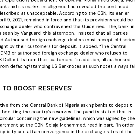
rency Operations Department of CBN, Mr. Mohammed Solaja, with
nk said its market intelligence had revealed the continued
 described as unacceptable. According to the CBN, its earlier
il 9, 2021, remained in force and that its provisions would be
exchange dealer who contravened the Guidelines. The, bank, in
 seen by Vanguard, this afternoon, insisted that all parties
 and Authorised foreign exchange dealers must accept old serie
ught by their customers for deposit. It added, “The Central
ny DMB or authorised foreign exchange dealer who refuses to
ollar bills from their customers. “In addition, all authorised
 from defacing/stamping US Banknotes as such notes always fai
T TO BOOST RESERVES’
ctive from the Central Bank of Nigeria asking banks to deposit
t boosting the country’s reserves. The pundits stated that in
ircular containing the new guidelines, which was signed by th
artment at the CBN, Solaja Mohammed, read in part, “In order
iquidity and attain convergence in the exchange rates of the