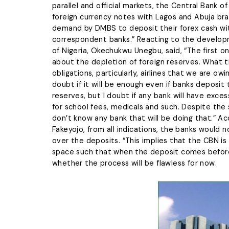
parallel and official markets, the Central Bank
foreign currency notes with Lagos and Abuja bra
demand by DMBS to deposit their forex cash wit
correspondent banks.” Reacting to the developm
of Nigeria, Okechukwu Unegbu, said, “The first 
about the depletion of foreign reserves. What t
obligations, particularly, airlines that we are ow
doubt if it will be enough even if banks deposit 
reserves, but I doubt if any bank will have ex
for school fees, medicals and such. Despite the 
don’t know any bank that will be doing that.” A
Fakeyojo, from all indications, the banks would 
over the deposits. “This implies that the CBN is
space such that when the deposit comes before 
whether the process will be flawless for now.