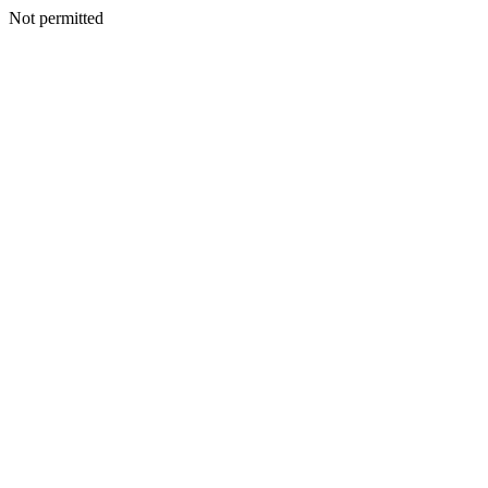
Not permitted