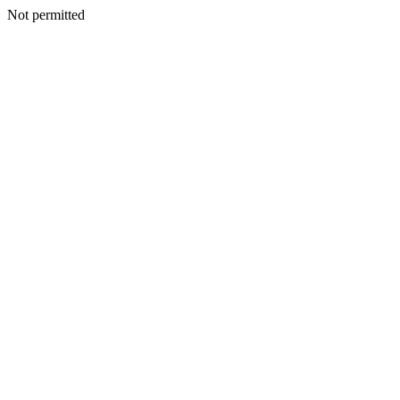
Not permitted