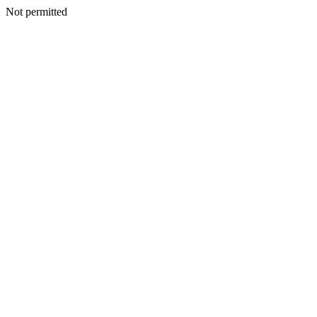
Not permitted